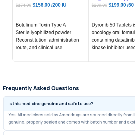
$
156.00
/200 IU
$
199.00
/60
$
174.00
$
239.00
ADD TO CART
ADD TO CART
Botulinum Toxin Type A
Dyronib 50 Tablets 
Sterile lyophilized powder
oncology oral formul
Reconstitution, administration
containing dasatinib
route, and clinical use
kinase inhibitor use
regulated cancer tr
Frequently Asked Questions
Is this medicine genuine and safe to use?
Yes. All medicines sold by Ameridrugs are sourced directly fro
genuine, properly sealed and comes with batch number and expi