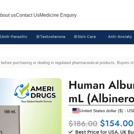
bout us
Contact Us
Medicine Enquiry
Anti-Parasitic
Testosterone
Skin Care
Anti-Anxiety
e Medicines
/
Human Albumin 20% Injection 100 mL (Albin
sed before purchasing or dealing in regulated pharmaceutical products. Buyers 
Human Album
mL (Albinero
United States dollar ($) - US
$
154.00
$
186.00
Best Price for USA, UK B