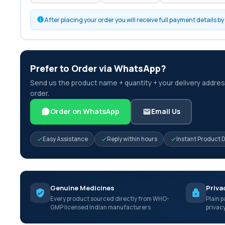
After placing your order you will receive full payment details 
Prefer to Order via WhatsApp?
Send us the product name + quantity + your delivery address
order.
Order on WhatsApp
Email Us
Easy Assistance
Reply within hours
Instant Product 
Genuine Medicines
Priva
Every product sourced directly from WHO-
Plain p
GMP licensed Indian manufacturers
privac