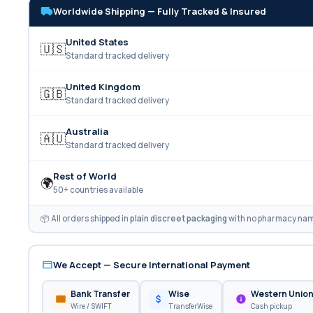
Worldwide Shipping — Fully Tracked & Insured
United States
🇺🇸
Standard tracked delivery
United Kingdom
🇬🇧
Standard tracked delivery
Australia
🇦🇺
Standard tracked delivery
Rest of World
🌍
50+ countries available
📦 All orders shipped in
plain discreet packaging
with no pharmacy name
We Accept — Secure International Payment
Bank Transfer
Wise
Western Unio
Wire / SWIFT
TransferWise
Cash pickup