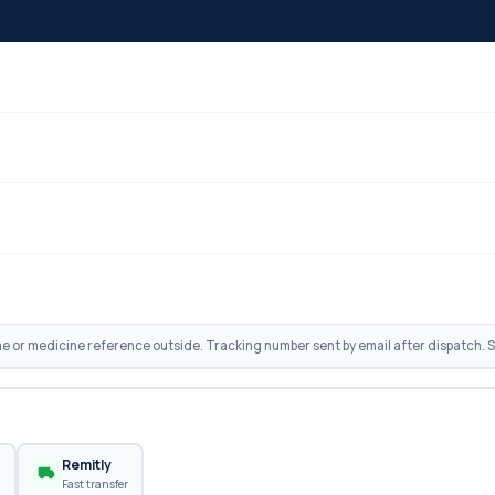
 or medicine reference outside. Tracking number sent by email after dispatch. Sh
n
Remitly
Fast transfer