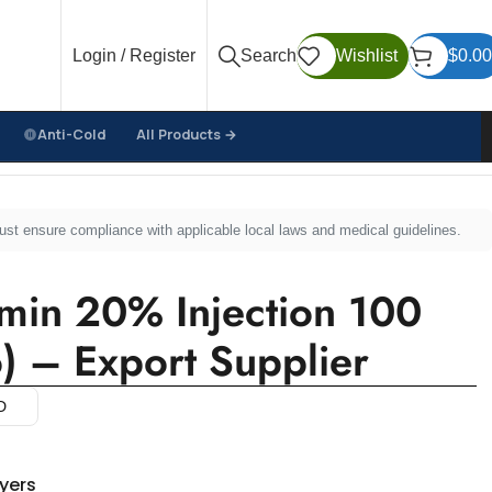
Login / Register
Search
Wishlist
$
0.00
Anti-Cold
All Products →
ero) – Export Supplier
must ensure compliance with applicable local laws and medical guidelines.
in 20% Injection 100
) – Export Supplier
D
uyers