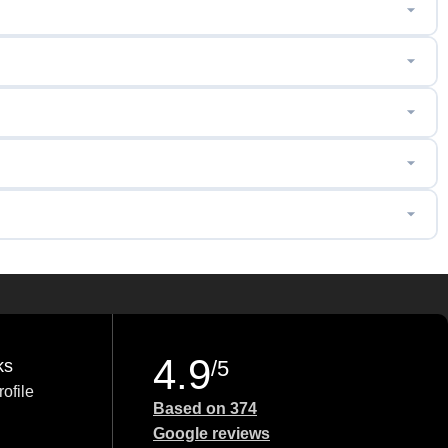
4.9
ks
/5
ofile
Based on 374
Google reviews