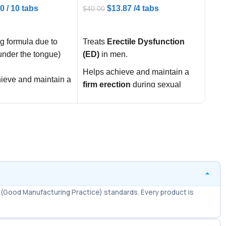
20
/ 10 tabs
$
13.87
/4 tabs
$
40.00
$
100
ART
ADD TO CART
AD
g formula due to
Treats
Erectile Dysfunction
Supe
under the tongue)
(ED)
in men.
100
a du
Helps achieve and maintain a
ieve and maintain a
trea
firm erection
during sexual
ng erection
and 
stimulation.
n with mild to
one 
Improves
confidence,
ile Dysfunction
bloo
performance, and sexual
whil
satisfaction
.
ion of effect (up to
for 
often called the
work
l”
effe
sexual confidence
Amer
(Good Manufacturing Practice) standards. Every product is
ance
genu
fast
USA