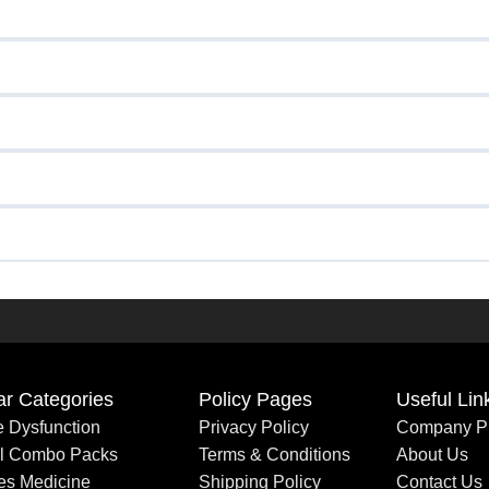
ar Categories
Policy Pages
Useful Lin
le Dysfunction
Privacy Policy
Company Pr
al Combo Packs
Terms & Conditions
About Us
es Medicine
Shipping Policy
Contact Us