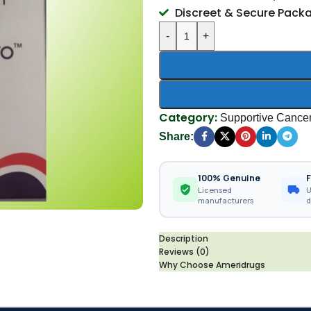
Discreet & Secure Pack
-
+
Category:
Supportive Cance
Share:
100% Genuine
F
Licensed
U
manufacturers
d
Description
Reviews (0)
Why Choose Ameridrugs