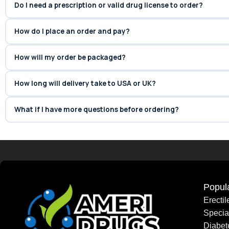
Do I need a prescription or valid drug license to order?
How do I place an order and pay?
How will my order be packaged?
How long will delivery take to USA or UK?
What if I have more questions before ordering?
Popul
Erecti
Speci
Diabet