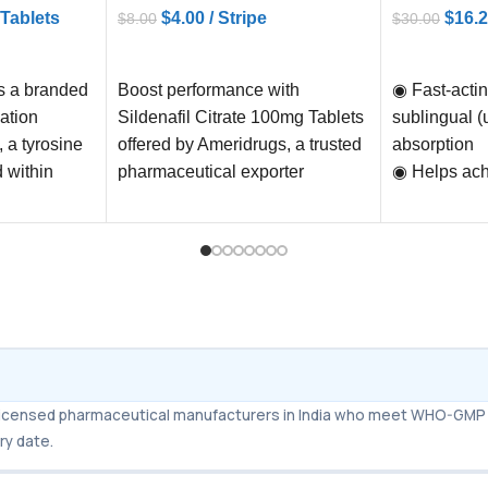
 Tablets
$
4.00
/ Stripe
$
16.
$
8.00
$
30.00
ADD TO CART
ADD TO C
is a branded
Boost performance with
◉ Fast-actin
ation
Sildenafil Citrate 100mg Tablets
sublingual (
, a tyrosine
offered by Ameridrugs, a trusted
absorption
d within
pharmaceutical exporter
◉ Helps ach
eatment
worldwide. Experience fast
strong, lasti
shipping within 6
◉ Works eve
severe Erect
(ED)
◉ Long durat
36 hours) – 
“weekend pil
◉ Improves 
m licensed pharmaceutical manufacturers in India who meet WHO-GMP 
and perform
ry date.