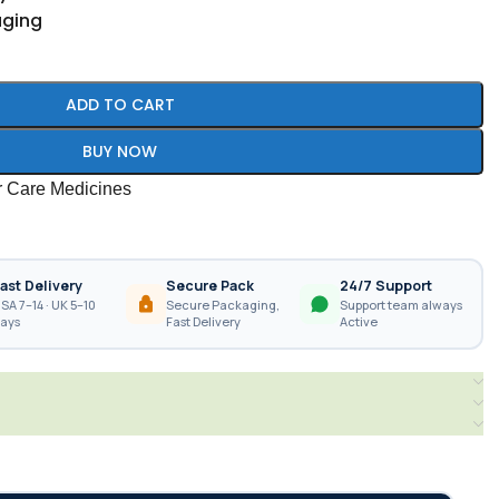
aging
ADD TO CART
BUY NOW
r Care Medicines
ast Delivery
Secure Pack
24/7 Support
SA 7–14 · UK 5–10
Secure Packaging,
Support team always
ays
Fast Delivery
Active