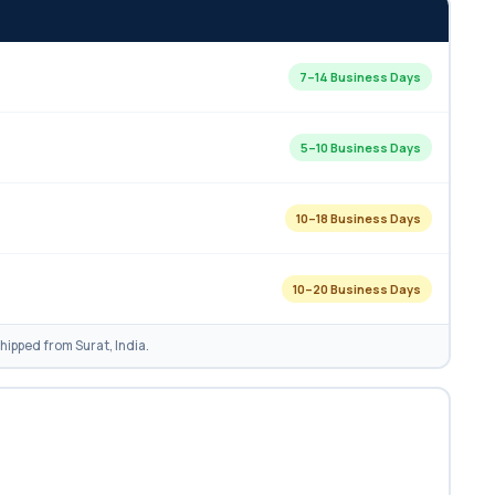
7–14 Business Days
5–10 Business Days
10–18 Business Days
10–20 Business Days
ipped from Surat, India.