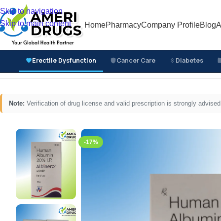
Skip to navigation
Skip to main content
Home
Pharmacy
Company Profile
Blog
A
Erectile Dysfunction
Cancer Care
Diabetes
Home
/
Cancer Care Medicines
/
Supportive Cancer Car
Note:
Verification of drug license and valid prescription is strongly advi
-17%