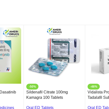
-50%
-46%
(Dasatinib
Sildenafil Citrate 100mg
Vidalista Pr
Kamagra 100 Tablets
Tadalafil S
Online USA 
edicines
Oral ED Tablets
Oral ED Tab