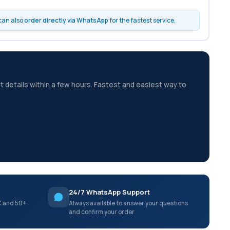
 can also
order directly via WhatsApp
for the fastest service.
t details within a few hours. Fastest and easiest way to
24/7 WhatsApp Support
K and 50+
Always available to answer your questions
and confirm your order