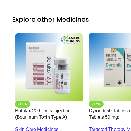
Explore other Medicines
-10%
-17%
Botulax 200 Units Injection
Dyronib 50 Tablets 
(Botulinum Toxin Type A)
Tablets 50 mg)
Skin Care Medicines
Targeted Therapy M