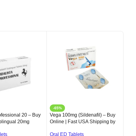
-65%
-1
ofessional 20 – Buy
Vega 100mg (Sildenafil) – Buy
Sup
ublingual 20mg
Online | Fast USA Shipping by
Onl
| Ameridrugs
Ameridrugs
Trea
lets
Oral ED Tablets
Oral