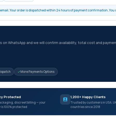
by email. Your order is dispatched within 24 hours of payment confirmation. You
 on WhatsApp and we will confirm availability, total cost and paymen
Dispatch
More Payments Options
cy Protected
1,200+ Happy Clients
ackaging, discreet billing — your
Trusted by customers in USA, U
y is 100% protected
countries since 2018