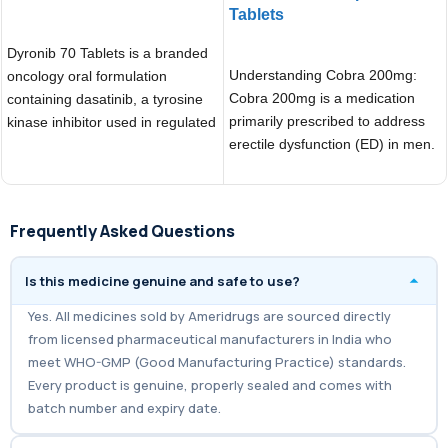
Tablets
ADD TO CART
ADD TO CART
Dyronib 70 Tablets is a branded
Understanding Cobra 200mg:
oncology oral formulation
Cobra 200mg is a medication
containing dasatinib, a tyrosine
primarily prescribed to address
kinase inhibitor used in regulated
erectile dysfunction (ED) in men.
cancer treatment
Belonging to the
Frequently Asked Questions
Is this medicine genuine and safe to use?
Yes. All medicines sold by Ameridrugs are sourced directly
from licensed pharmaceutical manufacturers in India who
meet WHO-GMP (Good Manufacturing Practice) standards.
Every product is genuine, properly sealed and comes with
batch number and expiry date.