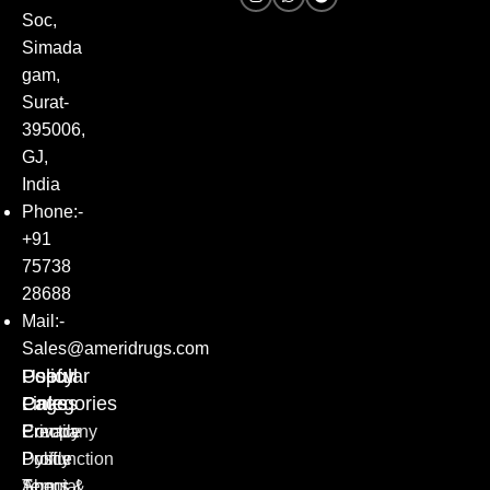
Soc,
Simada
gam,
Surat-
395006,
GJ,
India
Phone:-
+91
75738
28688
Mail:-
Sales@ameridrugs.com
Popular
Policy
Useful
Categories
Pages
Links
Erectile
Privacy
Company
Dysfunction
Policy
Profile
Special
Terms &
About