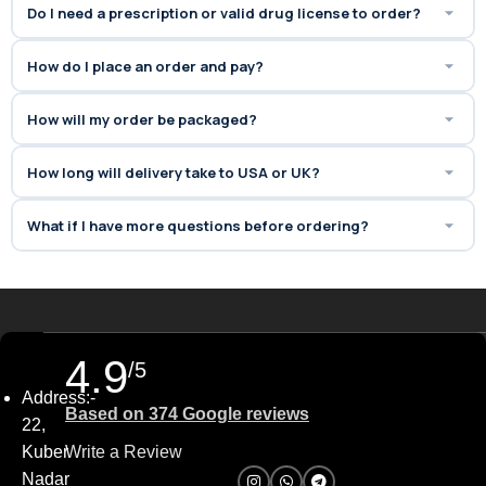
Do I need a prescription or valid drug license to order?
How do I place an order and pay?
How will my order be packaged?
How long will delivery take to USA or UK?
What if I have more questions before ordering?
4.9
/5
Address:-
Based on 374 Google reviews
22,
Kuber
Write a Review
Nadar