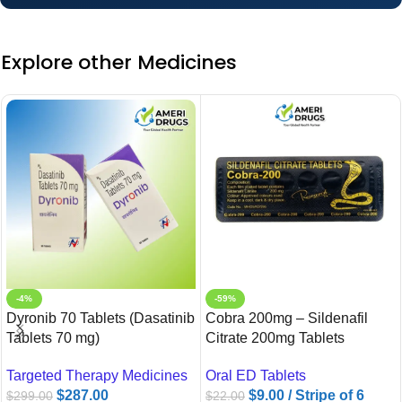
Explore other Medicines
-4%
-59%
Dyronib 70 Tablets (Dasatinib
Cobra 200mg – Sildenafil
Tablets 70 mg)
Citrate 200mg Tablets
Targeted Therapy Medicines
Oral ED Tablets
$
287.00
$
9.00
/ Stripe of 6
$
299.00
$
22.00