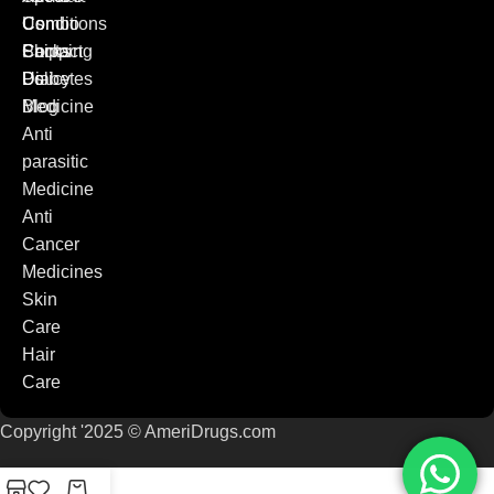
Combo
Conditions
Us
Packs
Shipping
Contact
Diabetes
Policy
Us
Medicine
Blog
Anti
parasitic
Medicine
Anti
Cancer
Medicines
Skin
Care
Hair
Care
Copyright '2025 © AmeriDrugs.com