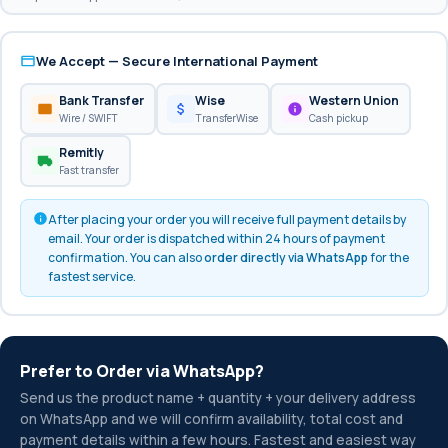
We Accept — Secure International Payment
Bank Transfer
Wise
Western Union
Wire / SWIFT
TransferWise
Cash pickup
Remitly
Fast transfer
After placing your order you will receive full payment details by
email. Your order is dispatched within 24 hours of payment
confirmation. You can also
order directly via WhatsApp
for the
fastest service.
Prefer to Order via WhatsApp?
Send us the product name + quantity + your delivery address
on WhatsApp and we will confirm availability, total cost and
payment details within a few hours. Fastest and easiest way