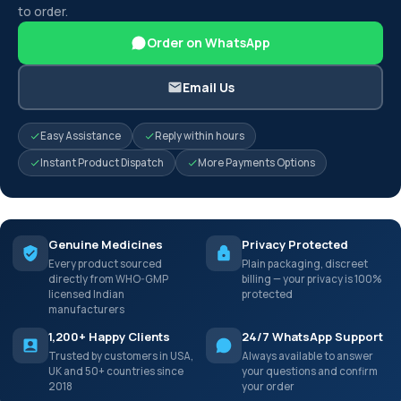
to order.
Order on WhatsApp
Email Us
Easy Assistance
Reply within hours
Instant Product Dispatch
More Payments Options
Genuine Medicines
Privacy Protected
Every product sourced
Plain packaging, discreet
directly from WHO-GMP
billing — your privacy is 100%
licensed Indian
protected
manufacturers
1,200+ Happy Clients
24/7 WhatsApp Support
Trusted by customers in USA,
Always available to answer
UK and 50+ countries since
your questions and confirm
2018
your order