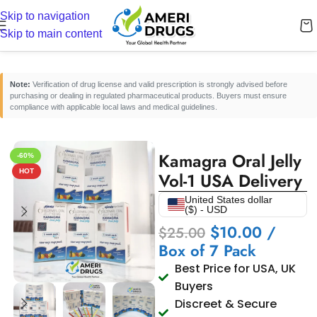
Skip to navigation
Home
/
Erectile Dysfunction Medicines
/
ED Oral Jelly
Skip to main content
Note:
Verification of drug license and valid prescription is strongly advised before
purchasing or dealing in regulated pharmaceutical products. Buyers must ensure
compliance with applicable local laws and medical guidelines.
Kamagra Oral Jelly
-60%
HOT
Vol-1 USA Delivery
United States dollar
($) - USD
$
10.00
/
$
25.00
Box of 7 Pack
Best Price for USA, UK
Buyers
Discreet & Secure