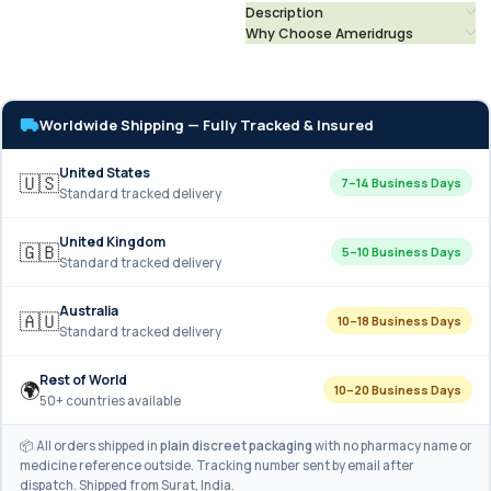
Description
Why Choose Ameridrugs
Worldwide Shipping — Fully Tracked & Insured
United States
🇺🇸
7–14 Business Days
Standard tracked delivery
United Kingdom
🇬🇧
5–10 Business Days
Standard tracked delivery
Australia
🇦🇺
10–18 Business Days
Standard tracked delivery
Rest of World
🌍
10–20 Business Days
50+ countries available
📦 All orders shipped in
plain discreet packaging
with no pharmacy name or
medicine reference outside. Tracking number sent by email after
dispatch. Shipped from Surat, India.