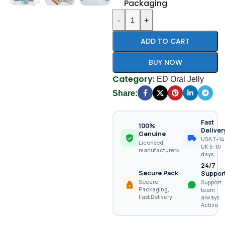
Packaging
-
+
ADD TO CART
BUY NOW
Category:
ED Oral Jelly
Share:
Fast
100%
Deliver
Genuine
USA 7–14 
Licensed
UK 5–10
manufacturers
days
24/7
Secure Pack
Suppor
Secure
Support
Packaging,
team
Fast Delivery
always
Active