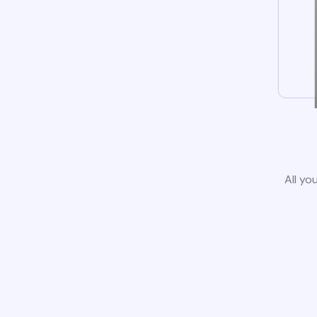
All yo