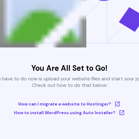
You Are All Set to Go!
u have to do now is upload your website files and start your j
Check out how to do that below:
How can I migrate a website to Hostinger?
How to install WordPress using Auto Installer?