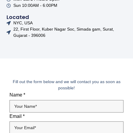
Sun 10:00AM - 6:00PM
Located
NYC, USA
22, First Floor, Kuber Nagar Soc, Simada gam, Surat,
Gujarat - 396006
Fill out the form below and we will contact you as soon as
possible!
Name
*
Email
*