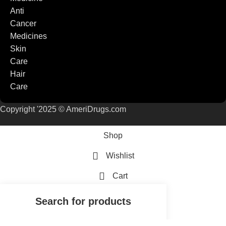
Anti
Cancer
Medicines
Skin
Care
Hair
Care
Copyright '2025 © AmeriDrugs.com
Shop
Wishlist
Cart