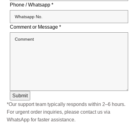
Phone / Whatsapp
*
Comment or Message
*
Submit
*Our support team typically responds within 2–6 hours.
For urgent order inquiries, please contact us via
WhatsApp for faster assistance.