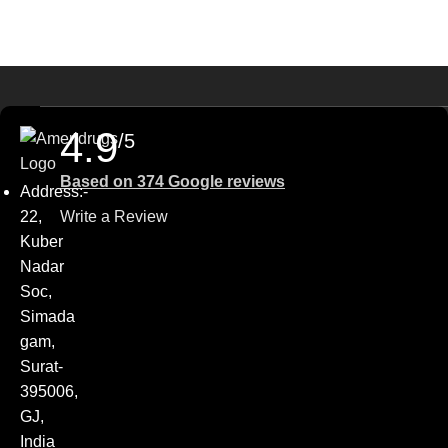
4.9
/5
Based on 374 Google reviews
Address:-
22,
Write a Review
Kuber
Nadar
Soc,
Simada
gam,
Surat-
395006,
GJ,
India