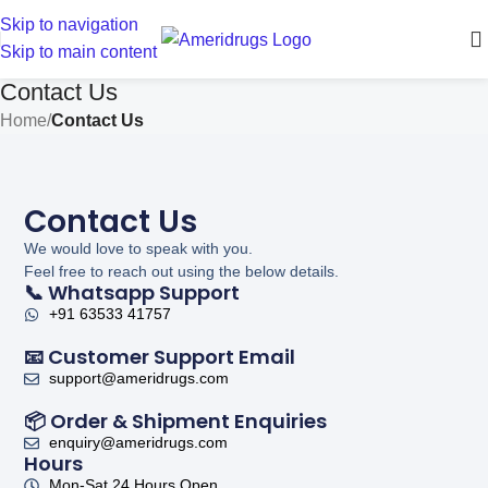
Skip to navigation
Skip to main content
Contact Us
Home
/
Contact Us
Contact Us
We would love to speak with you.
Feel free to reach out using the below details.
📞 Whatsapp Support
+91 63533 41757
📧 Customer Support Email
support@ameridrugs.com
📦 Order & Shipment Enquiries
enquiry@ameridrugs.com
Hours
Mon-Sat 24 Hours Open