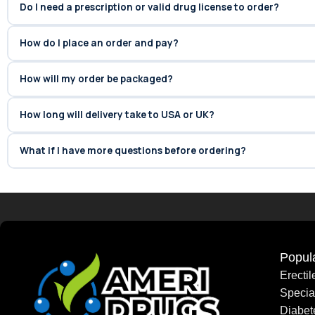
Do I need a prescription or valid drug license to order?
How do I place an order and pay?
How will my order be packaged?
How long will delivery take to USA or UK?
What if I have more questions before ordering?
Popul
Erecti
Speci
Diabet