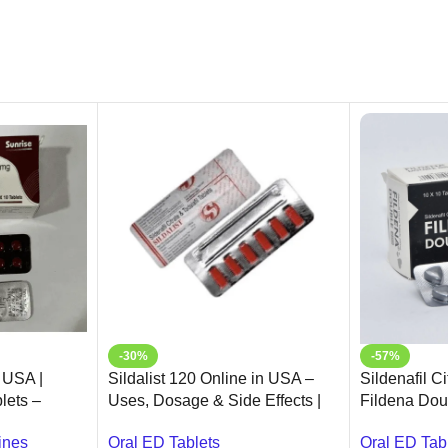
-30%
-57%
 USA |
Sildalist 120 Online in USA –
Sildenafil C
lets –
Uses, Dosage & Side Effects |
Fildena Dou
Ameridrugs
Oral ED Tab
ines
Oral ED Tablets