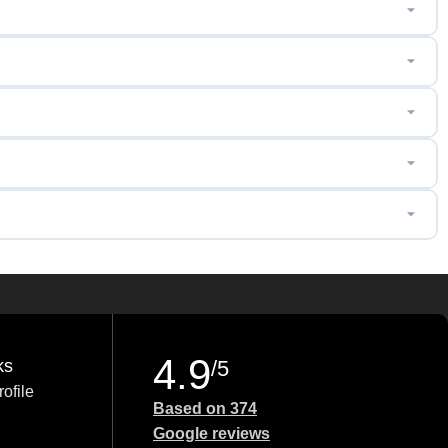
4.9
ks
/5
ofile
Based on 374
Google reviews