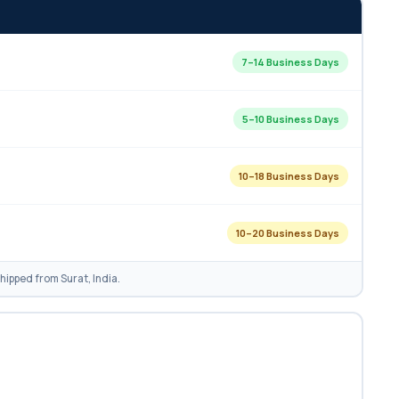
7–14 Business Days
5–10 Business Days
10–18 Business Days
10–20 Business Days
ipped from Surat, India.