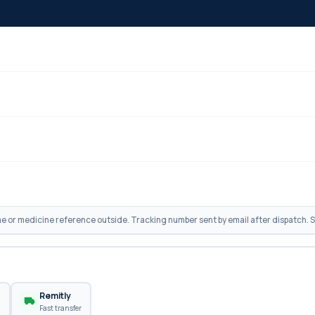
 or medicine reference outside. Tracking number sent by email after dispatch. Sh
n
Remitly
Fast transfer