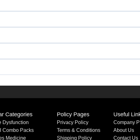
ar Categories
Policy Pages
Useful Lin
le Dysfunction
Privacy Policy
Company Pr
al Combo Packs
Terms & Conditions
About Us
es Medicine
Shipping Policy
Contact Us