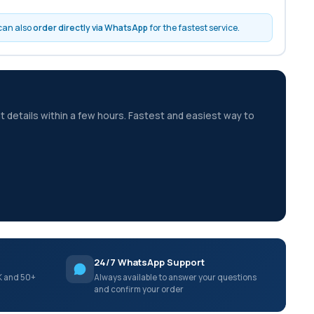
 can also
order directly via WhatsApp
for the fastest service.
t details within a few hours. Fastest and easiest way to
24/7 WhatsApp Support
K and 50+
Always available to answer your questions
and confirm your order