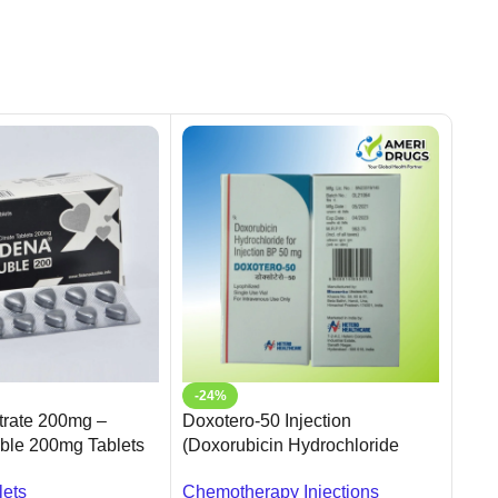
-24%
-5
itrate 200mg –
Doxotero-50 Injection
Tada
ble 200mg Tablets
(Doxorubicin Hydrochloride
20mg
Injection BP 50 mg)
Fast
lets
Chemotherapy Injections
Oral