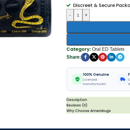
Discreet & Secure Pack
-
+
Category:
Oral ED Tablets
Share:
100% Genuine
F
Licensed
U
manufacturers
d
Description
Reviews (0)
Why Choose Ameridrugs