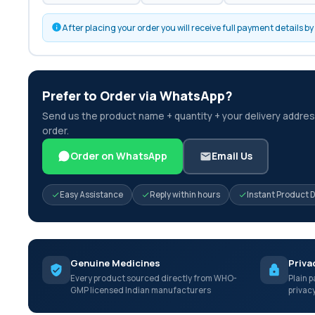
After placing your order you will receive full payment details 
Prefer to Order via WhatsApp?
Send us the product name + quantity + your delivery address
order.
Order on WhatsApp
Email Us
Easy Assistance
Reply within hours
Instant Product 
Genuine Medicines
Priva
Every product sourced directly from WHO-
Plain p
GMP licensed Indian manufacturers
privac