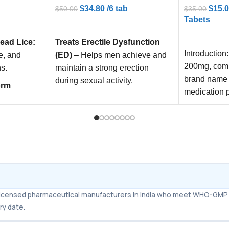
$
15.
$
34.80
/6 tab
$
35.00
$
50.00
Tabets
ADD TO CART
ADD TO C
ead Lice:
Treats Erectile Dysfunction
Introduction:
e, and
(ED)
– Helps men achieve and
200mg, com
ns.
maintain a strong erection
brand name 
during sexual activity.
orm
medication p
e against
Boosts Sexual Performance
–
treat erectil
worms, and
Increases stamina, confidence,
and satisfaction in intimate
relationships.
ciasis
Reduces
Dual Action Formula
–
 parasitic
Combines Sildenafil & Tadalafil
for faster onset and longer-
lasting results compared to
m licensed pharmaceutical manufacturers in India who meet WHO-GMP 
standard ED pills.
ry date.