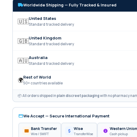
Worldwide Shipping — Fully Tracked & Insured
United States
🇺🇸
Standard tracked delivery
United Kingdom
🇬🇧
Standard tracked delivery
Australia
🇦🇺
Standard tracked delivery
Rest of World
🌍
50+ countries available
📦 All orders shipped in
plain discreet packaging
with no pharmacy name
We Accept — Secure International Payment
Bank Transfer
Wise
Western Unio
Wire / SWIFT
TransferWise
Cash pickup