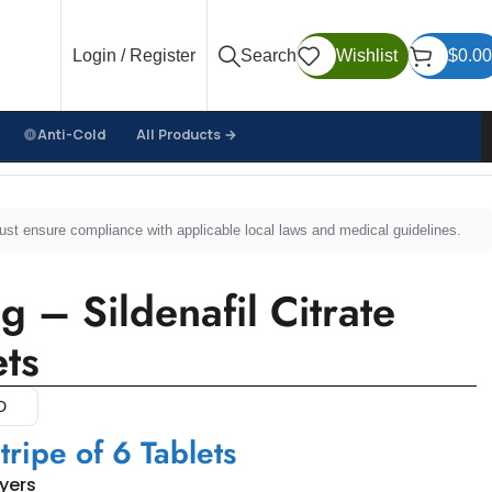
Login / Register
Search
Wishlist
$
0.00
Anti-Cold
All Products →
must ensure compliance with applicable local laws and medical guidelines.
– Sildenafil Citrate
ts
D
tripe of 6 Tablets
uyers