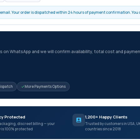
by email. Your order is dispatched within 24 hours of payment confirmation. You
 on WhatsApp and we will confirm availability, total cost and paymen
Dispatch
More Payments Options
cy Protected
1,200+ Happy Clients
ackaging, discreet billing — your
Trusted by customers in USA, U
y is 100% protected
countries since 2018