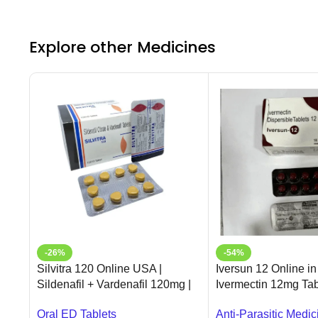
Explore other Medicines
-26%
-54%
Silvitra 120 Online USA |
Iversun 12 Online in
Sildenafil + Vardenafil 120mg |
Ivermectin 12mg Tab
Ameridrugs
Ameridrugs
Oral ED Tablets
Anti-Parasitic Medic