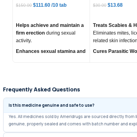
$
111.60
/10 tab
$
13.68
$
150.00
$
30.00
ADD TO CART
ADD TO CART
Helps achieve and maintain a
Treats Scabies & H
firm erection
during sexual
Eliminates mites, lic
activity.
related skin infectio
Enhances sexual stamina and
Cures Parasitic W
confidence
, improving overall
Infections:
Effectiv
performance.
roundworms, thread
strongyloidiasis.
Acts as a
powerful generic
alternative to Viagra and
Controls Onchocer
Frequently Asked Questions
Levitra
for effective ED
(River Blindness):
treatment.
symptoms caused by
Is this medicine genuine and safe to use?
worms in the body.
Yes. All medicines sold by Ameridrugs are sourced directly fro
genuine, properly sealed and comes with batch number and expi