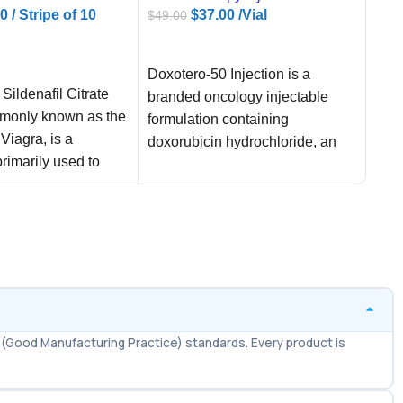
00
/ Stripe of 10
$
37.00
/Vial
$
49.00
$
50.
ADD TO CART
AD
ART
Doxotero-50 Injection is a
✅
F
 Sildenafil Citrate
branded oncology injectable
– wo
monly known as the
formulation containing
table
Viagra, is a
doxorubicin hydrochloride, an
✅
L
rimarily used to
anthracycline-class
36 
e dysfunction
antineoplastic agent with
per
established use in regulated
✅
E
on 
comf
(Good Manufacturing Practice) standards. Every product is