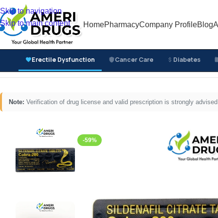
Skip to navigation
Skip to main content
Home
Pharmacy
Company Profile
Blog
A
Erectile Dysfunction
Cancer Care
Diabetes
Home
/
Erectile Dysfunction Medicines
/
Oral ED Tablets
/
Note:
Verification of drug license and valid prescription is strongly advi
-59%