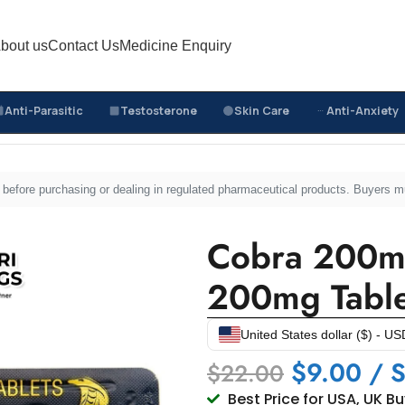
bout us
Contact Us
Medicine Enquiry
Anti-Parasitic
Testosterone
Skin Care
Anti-Anxiety
Cobra 200mg – Sildenafil Citrate 200mg Tablets
sed before purchasing or dealing in regulated pharmaceutical products. Buyers 
Cobra 200mg 
200mg Table
United States dollar ($) - US
$
9.00
/ S
$
22.00
Best Price for USA, UK B