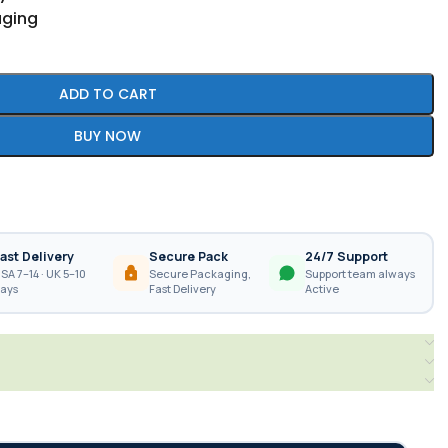
aging
ADD TO CART
BUY NOW
ast Delivery
Secure Pack
24/7 Support
SA 7–14 · UK 5–10
Secure Packaging,
Support team always
ays
Fast Delivery
Active