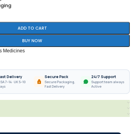
aging
ADD TO CART
BUY NOW
es Medicines
ast Delivery
Secure Pack
24/7 Support
SA 7–14 · UK 5–10
Secure Packaging,
Support team always
ays
Fast Delivery
Active