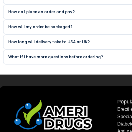
How do I place an order and pay?
How will my order be packaged?
How long will delivery take to USA or UK?
What if I have more questions before ordering?
Popul
Erecti
Speci
Diabet
Anti pa