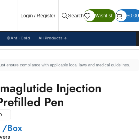
Login / Register
Search
Wishlist
$
0.00
Anti-Cold
All Products →
d Pen
must ensure compliance with applicable local laws and medical guidelines.
aglutide Injection
refilled Pen
D
/Box
uyers