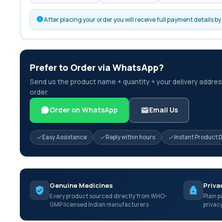
After placing your order you will receive full payment details 
Prefer to Order via WhatsApp?
Send us the product name + quantity + your delivery address
order.
Order on WhatsApp
Email Us
Easy Assistance
Reply within hours
Instant Product 
Genuine Medicines
Priva
Every product sourced directly from WHO-
Plain p
GMP licensed Indian manufacturers
privac