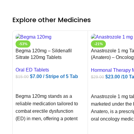
Explore other Medicines
-53%
-21%
Begma 120mg – Sildenafil
Anastrozole 1 mg Ta
Sitrate 120mg Tablets
(Anatero) – Oncolog
Supplier
Oral ED Tablets
Hormonal Therapy 
$
7.00
/ Stripe of 5 Tab
$
23.00
/10 T
$
15.00
$
29.00
ADD TO CART
ADD TO CART
Begma 120mg stands as a
Anastrozole 1 mg tab
reliable medication tailored to
marketed under the
combat erectile dysfunction
Anatero, is a prescri
(ED) in men, offering a potent
oral oncology medic
solution to
containing the activ