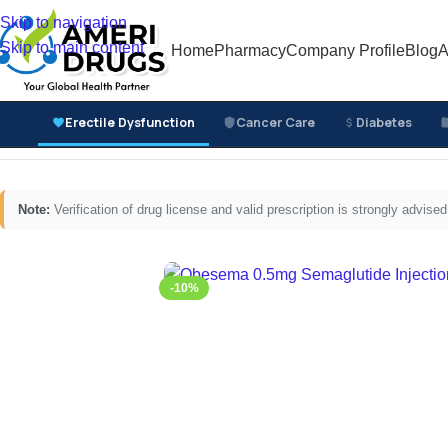
Skip to navigation
Skip to main content
Home
Pharmacy
Company Profile
Blog
A
Erectile Dysfunction
Cancer Care
Diabetes
Home
/
Diabetes Medicines
/
Injectable Diabetes Medici
Note:
Verification of drug license and valid prescription is strongly advi
-10%