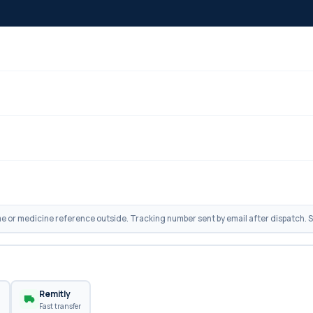
 or medicine reference outside. Tracking number sent by email after dispatch. Sh
n
Remitly
Fast transfer