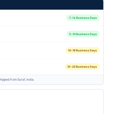
7–14 Business Days
5–10 Business Days
10–18 Business Days
10–20 Business Days
ipped from Surat, India.