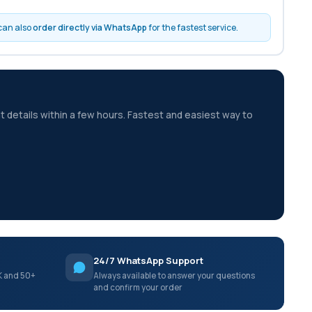
 can also
order directly via WhatsApp
for the fastest service.
t details within a few hours. Fastest and easiest way to
24/7 WhatsApp Support
K and 50+
Always available to answer your questions
and confirm your order