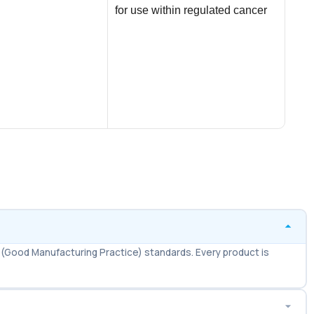
for use within regulated cancer
$
21.
treatment frameworks. Marketed
AD
under the
Vida
medi
erec
men.
(Good Manufacturing Practice) standards. Every product is