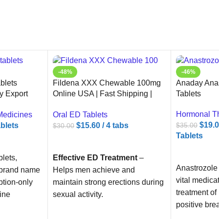
-48%
-46%
blets
Fildena XXX Chewable 100mg
Anaday Anas
y Export
Online USA | Fast Shipping |
Tablets
Ameridrugs
Hormonal T
Medicines
Oral ED Tablets
$
19.
ablets
$
15.60
/ 4 tabs
$
35.00
$
30.00
Tablets
ADD TO CART
ADD TO C
lets,
Effective ED Treatment
–
Anastrozole 
 brand name
Helps men achieve and
vital medica
ption-only
maintain strong erections during
treatment of
ine
sexual activity.
positive bre
e ingredient
Chewable Tablets
– No need
postmenopa