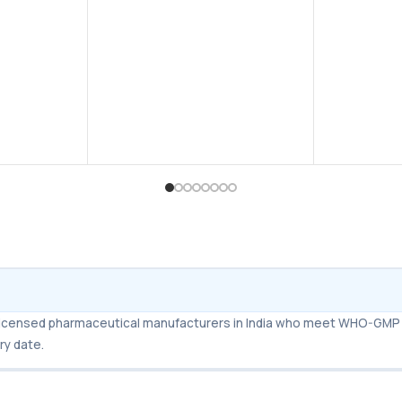
for water; easy to take and fast-
acting compared to regular
tablets.
Faster Absorption
– Works
quicker than standard Sildenafil
tablets, usually within 20–30
minutes.
Long-Lasting Results
– Effects
can last up to 4–6 hours.
Affordable Alternative
– Same
active ingredient (Sildenafil
Citrate) as Viagra but at a lower
cost.
m licensed pharmaceutical manufacturers in India who meet WHO-GMP 
ry date.