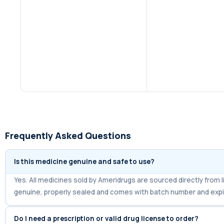
Frequently Asked Questions
Is this medicine genuine and safe to use?
Yes. All medicines sold by Ameridrugs are sourced directly fro
genuine, properly sealed and comes with batch number and expi
Do I need a prescription or valid drug license to order?