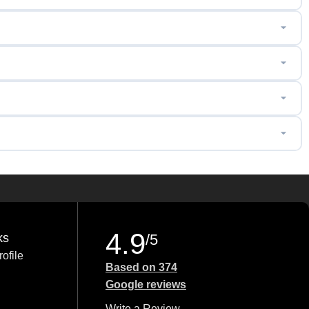
4.9
ks
/5
ofile
Based on 374
Google reviews
Write a Review