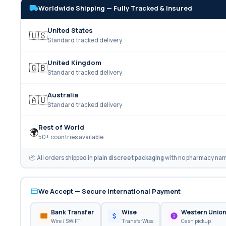
Worldwide Shipping — Fully Tracked & Insured
United States
🇺🇸
Standard tracked delivery
United Kingdom
🇬🇧
Standard tracked delivery
Australia
🇦🇺
Standard tracked delivery
Rest of World
🌍
50+ countries available
📦 All orders shipped in
plain discreet packaging
with no pharmacy name
We Accept — Secure International Payment
Bank Transfer
Wise
Western Unio
Wire / SWIFT
TransferWise
Cash pickup