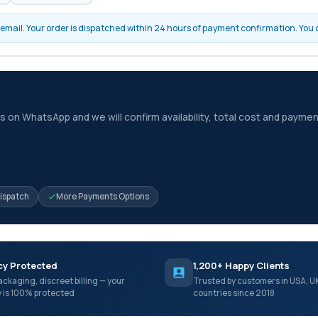
by email. Your order is dispatched within 24 hours of payment confirmation. You
 on WhatsApp and we will confirm availability, total cost and paymen
Dispatch
More Payments Options
cy Protected
1,200+ Happy Clients
ackaging, discreet billing — your
Trusted by customers in USA, U
y is 100% protected
countries since 2018