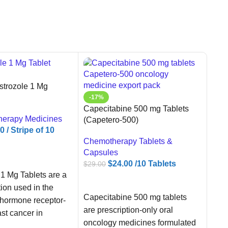
trozole 1 Mg
-17%
Capecitabine 500 mg Tablets
herapy Medicines
(Capetero-500)
00
/ Stripe of 10
Chemotherapy Tablets &
Capsules
ART
$
24.00
/10 Tablets
$
29.00
1 Mg Tablets are a
ADD TO CART
-5
tion used in the
Vida
Capecitabine 500 mg tablets
 hormone receptor-
80mg
are prescription-only oral
ast cancer in
oncology medicines formulated
Oral
usal women.