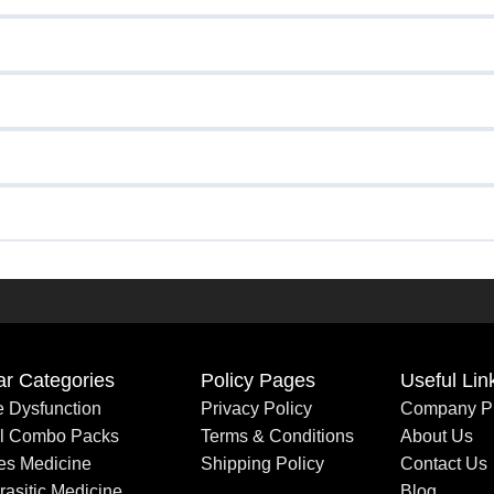
ar Categories
Policy Pages
Useful Lin
le Dysfunction
Privacy Policy
Company Pr
al Combo Packs
Terms & Conditions
About Us
es Medicine
Shipping Policy
Contact Us
rasitic Medicine
Blog