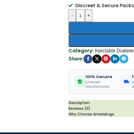
Discreet & Secure Pack
-
+
Category:
Injectable Diabet
Share:
100% Genuine
F
Licensed
U
manufacturers
d
Description
Reviews (0)
Why Choose Ameridrugs