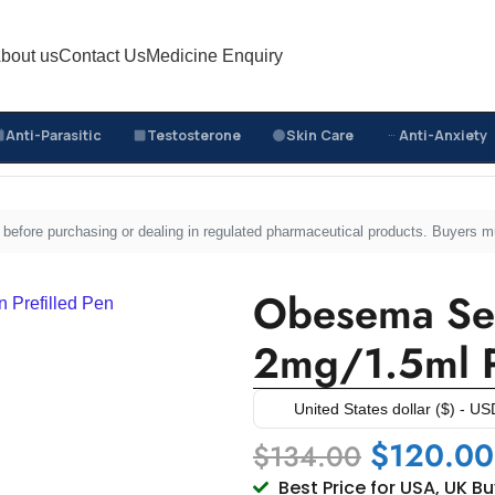
bout us
Contact Us
Medicine Enquiry
Anti-Parasitic
Testosterone
Skin Care
Anti-Anxiety
nes
/
Obesema Semaglutide Injection 2mg/1.5ml Prefille
sed before purchasing or dealing in regulated pharmaceutical products. Buyers 
Obesema Sem
2mg/1.5ml P
United States dollar ($) - US
$
120.00
$
134.00
Best Price for USA, UK B