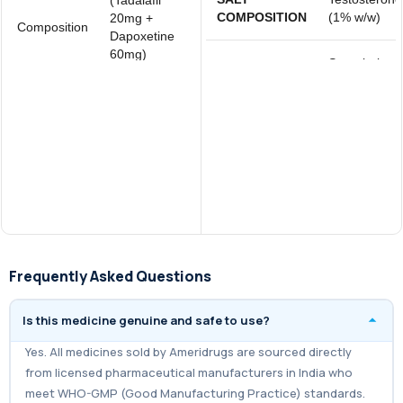
COMPOSITION
(1% w/w)
20mg +
Composition
Dapoxetine
60mg)
Store below
Storage
25°C
Super Eroxib
Brand
Tablets
Frequently Asked Questions
Is this medicine genuine and safe to use?
Yes. All medicines sold by Ameridrugs are sourced directly
from licensed pharmaceutical manufacturers in India who
meet WHO-GMP (Good Manufacturing Practice) standards.