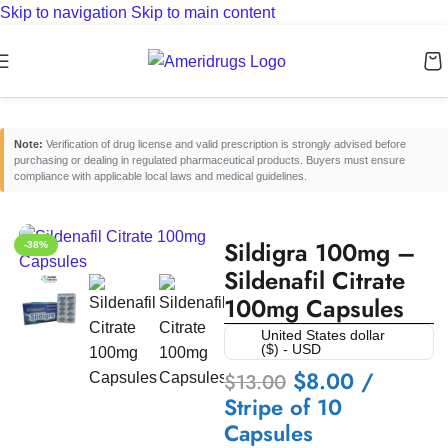
Skip to navigation
Skip to main content
Home
/
Erectile Dysfunction Medicines
/
Oral ED Tablets
Note:
Verification of drug license and valid prescription is strongly advised before
purchasing or dealing in regulated pharmaceutical products. Buyers must ensure
compliance with applicable local laws and medical guidelines.
Sildigra 100mg –
-38%
Sildenafil Citrate
100mg Capsules
United States dollar
($) - USD
$
8.00
/
$
13.00
Stripe of 10
Capsules