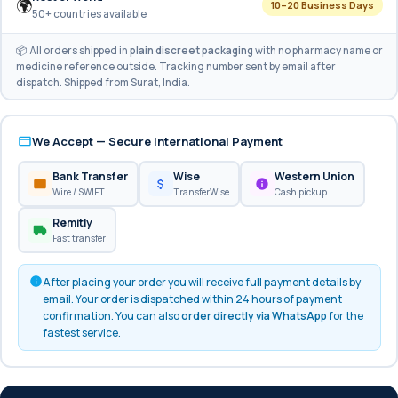
🌍
10–20 Business Days
50+ countries available
📦 All orders shipped in
plain discreet packaging
with no pharmacy name or
medicine reference outside. Tracking number sent by email after
dispatch. Shipped from Surat, India.
We Accept — Secure International Payment
Bank Transfer
Wise
Western Union
Wire / SWIFT
TransferWise
Cash pickup
Remitly
Fast transfer
After placing your order you will receive full payment details by
email. Your order is dispatched within 24 hours of payment
confirmation. You can also
order directly via WhatsApp
for the
fastest service.