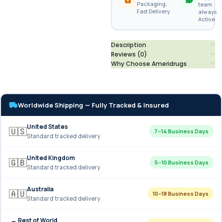
Packaging,
team
Fast Delivery
always
Active
Description
Reviews (0)
Why Choose Ameridrugs
Worldwide Shipping — Fully Tracked & Insured
United States
🇺🇸
7–14 Business Days
Standard tracked delivery
United Kingdom
🇬🇧
5–10 Business Days
Standard tracked delivery
Australia
🇦🇺
10–18 Business Days
Standard tracked delivery
Rest of World