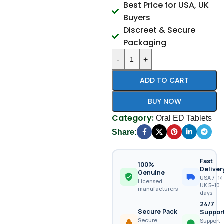
Best Price for USA, UK
Buyers
Discreet & Secure
Packaging
-
+
ADD TO CART
BUY NOW
Category:
Oral ED Tablets
Share:
Fast
100%
Deliver
Genuine
USA 7–14 
Licensed
UK 5–10
manufacturers
days
24/7
Secure Pack
Suppor
Secure
Support