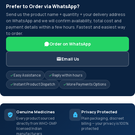
Prefer to Order via WhatsApp?
Send us the product name + quantity + your delivery address
on WhatsApp and we will confirm availability, total cost and
payment details within a few hours. Fastest and easiest way
to order.
Order on WhatsApp
Email Us
Easy Assistance
Reply within hours
Instant Product Dispatch
More Payments Options
Genuine Medicines
Privacy Protected
Every product sourced
Plain packaging, discreet
directly from WHO-GMP
billing — your privacy is 100%
licensed Indian
protected
manufacturers