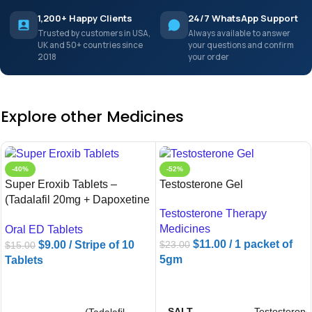
1,200+ Happy Clients
24/7 WhatsApp Support
Trusted by customers in USA,
Always available to answer
UK and 50+ countries since
your questions and confirm
2018
your order
Explore other Medicines
-40%
-52%
Super Eroxib Tablets –
Testosterone Gel
(Tadalafil 20mg + Dapoxetine
Testosterone Therapy
60mg)
Medicines
Oral ED Tablets
$
11.00
/ 1 packet of
$
9.00
/ Stripe of 10
$
23.00
$
15.00
5gm
Tablets
ADD TO CART
ADD TO CART
SALT
Testosterone
(Tadalafil