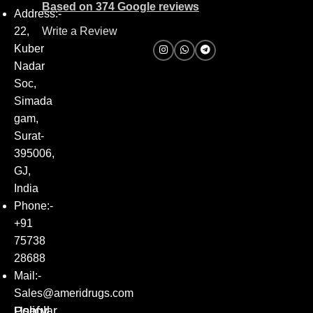
Based on 374 Google reviews
Address:-
22,
Write a Review
Kuber
Nadar
Soc,
Simada
gam,
Surat-
395006,
GJ,
India
Phone:-
+91
75738
28688
Mail:-
Sales@ameridrugs.com
Popular
Policy
Useful