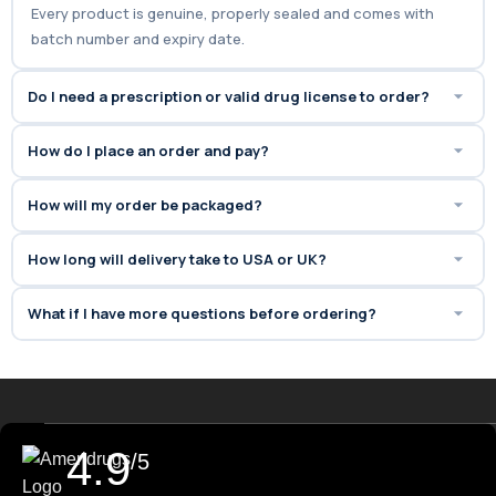
Every product is genuine, properly sealed and comes with
batch number and expiry date.
Do I need a prescription or valid drug license to order?
How do I place an order and pay?
How will my order be packaged?
How long will delivery take to USA or UK?
What if I have more questions before ordering?
4.9
/5