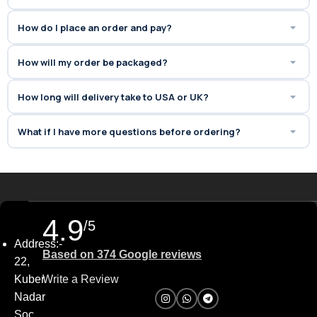
How do I place an order and pay?
How will my order be packaged?
How long will delivery take to USA or UK?
What if I have more questions before ordering?
4.9
/5
Address:-
Based on 374 Google reviews
22,
Kuber
Write a Review
Nadar
Soc,