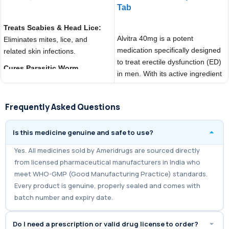
Tab
ADD TO CART
ADD TO CART
Treats Scabies & Head Lice:
Alvitra 40mg is a potent
Eliminates mites, lice, and
medication specifically designed
related skin infections.
to treat erectile dysfunction (ED)
Cures Parasitic Worm
in men. With its active ingredient
Infections:
Effective against
Vardenafil,
roundworms, threadworms, and
strongyloidiasis.
Frequently Asked Questions
Controls Onchocerciasis
Is this medicine genuine and safe to use?
(River Blindness):
Reduces
symptoms caused by parasitic
Yes. All medicines sold by Ameridrugs are sourced directly
worms in the body.
from licensed pharmaceutical manufacturers in India who
meet WHO-GMP (Good Manufacturing Practice) standards.
Every product is genuine, properly sealed and comes with
batch number and expiry date.
Do I need a prescription or valid drug license to order?