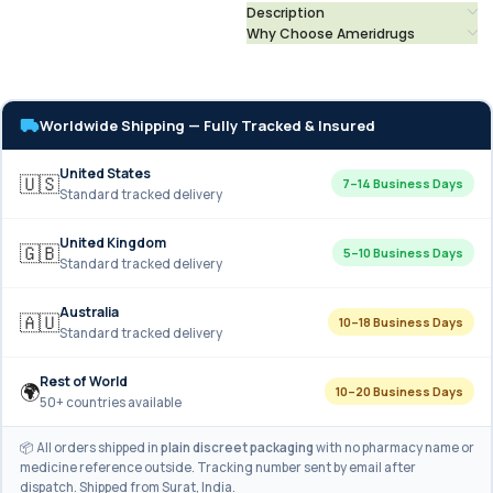
Description
Why Choose Ameridrugs
Worldwide Shipping — Fully Tracked & Insured
United States
🇺🇸
7–14 Business Days
Standard tracked delivery
United Kingdom
🇬🇧
5–10 Business Days
Standard tracked delivery
Australia
🇦🇺
10–18 Business Days
Standard tracked delivery
Rest of World
🌍
10–20 Business Days
50+ countries available
📦 All orders shipped in
plain discreet packaging
with no pharmacy name or
medicine reference outside. Tracking number sent by email after
dispatch. Shipped from Surat, India.