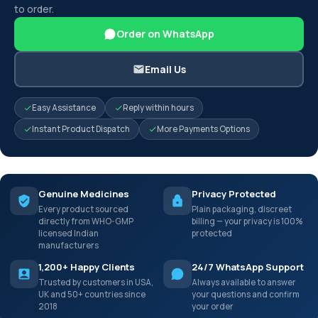
to order.
Order on WhatsApp
Email Us
Easy Assistance
Reply within hours
Instant Product Dispatch
More Payments Options
Genuine Medicines
Privacy Protected
Every product sourced
Plain packaging, discreet
directly from WHO-GMP
billing — your privacy is 100%
licensed Indian
protected
manufacturers
1,200+ Happy Clients
24/7 WhatsApp Support
Trusted by customers in USA,
Always available to answer
UK and 50+ countries since
your questions and confirm
2018
your order