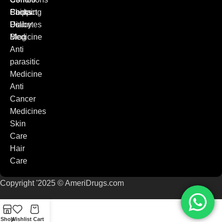
Packs
Shipping
Contact
Diabetes
Policy
Us
Medicine
Blog
Anti
parasitic
Medicine
Anti
Cancer
Medicines
Skin
Care
Hair
Care
Copyright '2025 © AmeriDrugs.com
Shop
Wishlist
Cart