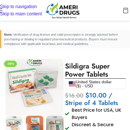
Skip to navigation
Home
/
Erectile Dysfunction Medicines
/
Oral ED Tablets
Skip to main content
Note:
Verification of drug license and valid prescription is strongly advised before
purchasing or dealing in regulated pharmaceutical products. Buyers must ensure
compliance with applicable local laws and medical guidelines.
Sildigra Super
-38%
Power Tablets
United States dollar
($) - USD
$
10.00
/
$
16.00
Stripe of 4 Tablets
Best Price for USA, UK
Buyers
Discreet & Secure