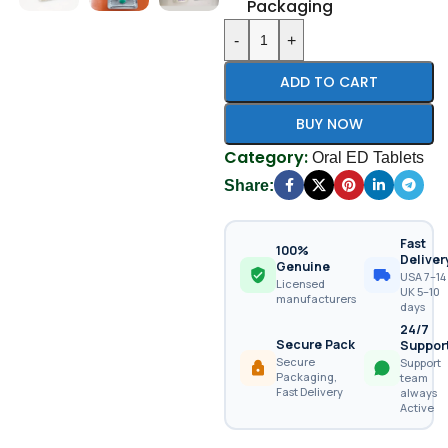
Packaging
-
+
ADD TO CART
BUY NOW
Category:
Oral ED Tablets
Share:
Fast
100%
Deliver
Genuine
USA 7–14 
Licensed
UK 5–10
manufacturers
days
24/7
Secure Pack
Suppor
Secure
Support
Packaging,
team
Fast Delivery
always
Active