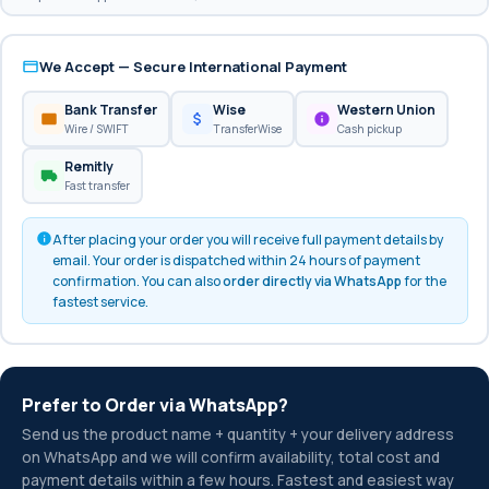
We Accept — Secure International Payment
Bank Transfer
Wise
Western Union
Wire / SWIFT
TransferWise
Cash pickup
Remitly
Fast transfer
After placing your order you will receive full payment details by
email. Your order is dispatched within 24 hours of payment
confirmation. You can also
order directly via WhatsApp
for the
fastest service.
Prefer to Order via WhatsApp?
Send us the product name + quantity + your delivery address
on WhatsApp and we will confirm availability, total cost and
payment details within a few hours. Fastest and easiest way