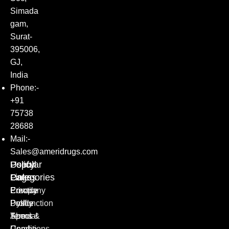
Simada
gam,
Surat-
395006,
GJ,
India
Phone:-
+91
75738
28688
Mail:-
Sales@ameridrugs.com
Popular
Policy
Useful
Categories
Pages
Links
Erectile
Privacy
Company
Dysfunction
Policy
Profile
Special
Terms &
About
Combo
Conditions
Us