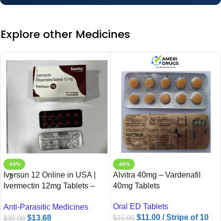
Explore other Medicines
-54%
-48%
Iversun 12 Online in USA |
Alvitra 40mg – Vardenafil
Ivermectin 12mg Tablets –
40mg Tablets
Ameridrugs
Oral ED Tablets
Anti-Parasitic Medicines
$
11.00
/ Stripe of 10
$
13.68
$
21.00
$
30.00