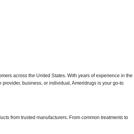
omers across the United States. With years of experience in the
 provider, business, or individual, Ameridrugs is your go-to
roducts from trusted manufacturers. From common treatments to