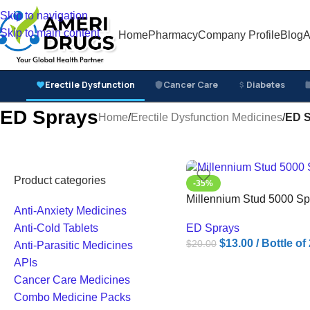
Skip to navigation
Skip to main content
Home
Pharmacy
Company Profile
Blog
A
Erectile Dysfunction
Cancer Care
Diabetes
ED Sprays
Home
/
Erectile Dysfunction Medicines
/
ED S
Product categories
-35%
Millennium Stud 5000 Sp
Anti-Anxiety Medicines
ED Sprays
Anti-Cold Tablets
$
13.00
/ Bottle o
$
20.00
Anti-Parasitic Medicines
APIs
Cancer Care Medicines
Combo Medicine Packs