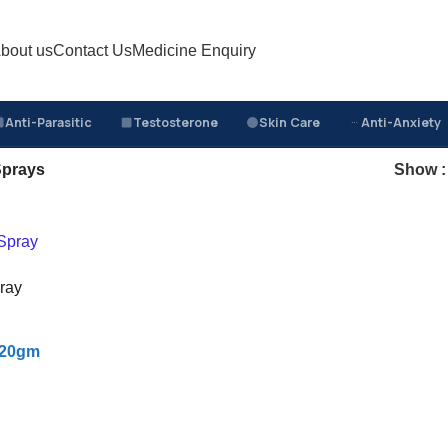
bout us
Contact Us
Medicine Enquiry
Anti-Parasitic
Testosterone
Skin Care
Anti-Anxiety
prays
Show
ray
f 20gm