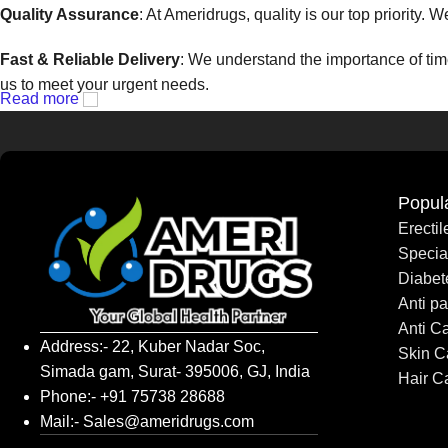
Quality Assurance
: At Ameridrugs, quality is our top priority.
Fast & Reliable Delivery
: We understand the importance of time
us to meet your urgent needs.
Read more
Competitive Pricing
: We believe that everyone should have acc
Exceptional Customer Support
: Our dedicated customer servi
any other support, we’re always ready to help.
Popul
Erecti
At Ameridrugs, we are more than just a pharmaceutical supplier 
Speci
available.
Diabet
Anti pa
Contact Ameridrugs today
to learn more about how we can su
Anti C
Address:- 22, Kuber Nadar Soc,
Skin C
Simada gam, Surat- 395006, GJ, India
Hair C
Phone:- +91 75738 28688
Mail:- Sales@ameridrugs.com