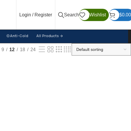
Login / Register
Search
Wishlist
$
0.00
Anti-Cold
All Products →
9
12
18
24