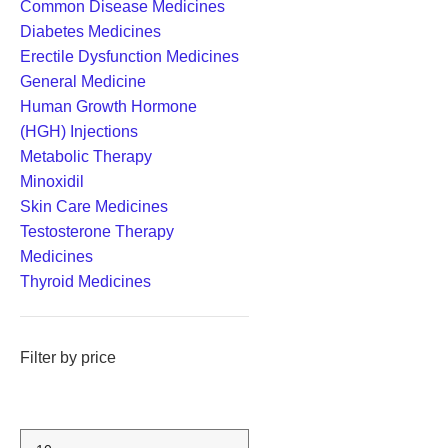
Common Disease Medicines
Diabetes Medicines
Erectile Dysfunction Medicines
General Medicine
Human Growth Hormone
(HGH) Injections
Metabolic Therapy
Minoxidil
Skin Care Medicines
Testosterone Therapy
Medicines
Thyroid Medicines
Filter by price