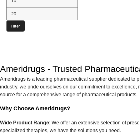
Filter
Ameridrugs - Trusted Pharmaceutica
Ameridrugs is a leading pharmaceutical supplier dedicated to p
industry, we pride ourselves on our commitment to excellence, re
source for a comprehensive range of pharmaceutical products.
Why Choose Ameridrugs?
Wide Product Range
: We offer an extensive selection of pre
specialized therapies, we have the solutions you need.