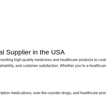
l Supplier in the USA
roviding high-quality medicines and healthcare products to cust
liability, and customer satisfaction. Whether you’re a healthcare
scription medications, over-the-counter drugs, and healthcare p