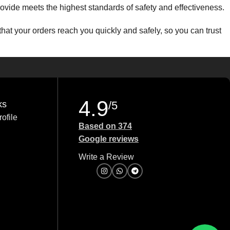
 provide meets the highest standards of safety and effectiveness.
that your orders reach you quickly and safely, so you can trust
to provide excellent value without compromising on quality.
uestions about a product, need guidance on an order, or require
4.9
ks
/5
ofile
ds. Let us serve you with the best products and services
Based on 374
Google reviews
Write a Review