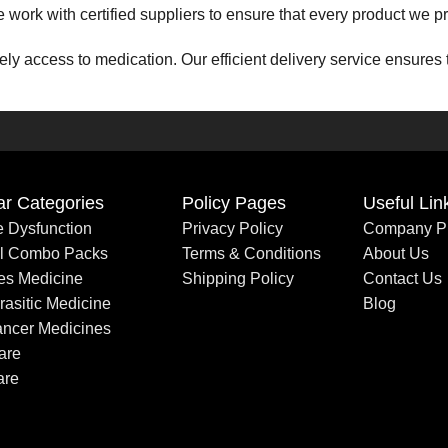
 We work with certified suppliers to ensure that every product we
ly access to medication. Our efficient delivery service ensures 
ess to affordable healthcare. Our pricing structure is designed 
ce team is here to assist you at every step. Whether you have q
ar Categories
Policy Pages
Useful Lin
le Dysfunction
Privacy Policy
Company Pr
– we are a partner you can count on for all your healthcare nee
al Combo Packs
Terms & Conditions
About Us
es Medicine
Shipping Policy
Contact Us
rasitic Medicine
Blog
pport your pharmaceutical needs with excellence and care.
ancer Medicines
are
are