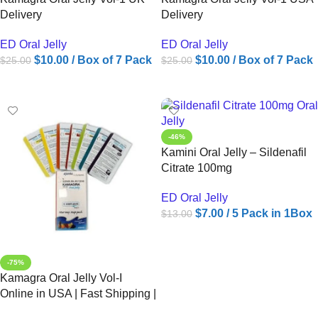
Delivery
Delivery
ED Oral Jelly
ED Oral Jelly
$
10.00
/ Box of 7 Pack
$
10.00
/ Box of 7 Pack
$
25.00
$
25.00
ADD TO CART
ADD TO CART
-46%
Kamini Oral Jelly – Sildenafil
Citrate 100mg
ED Oral Jelly
$
7.00
/ 5 Pack in 1Box
$
13.00
ADD TO CART
-75%
Kamagra Oral Jelly Vol-I
Online in USA | Fast Shipping |
Ameridrugs