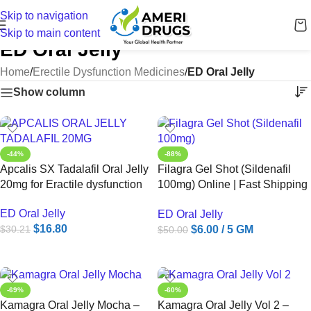
Skip to navigation
Skip to main content
ED Oral Jelly
Home
/
Erectile Dysfunction Medicines
/
ED Oral Jelly
Show column
-44%
-88%
Apcalis SX Tadalafil Oral Jelly
Filagra Gel Shot (Sildenafil
20mg for Eractile dysfunction
100mg) Online | Fast Shipping
to USA – Ameridrugs
ED Oral Jelly
ED Oral Jelly
$
16.80
$
6.00
/ 5 GM
$
30.21
$
50.00
ADD TO CART
ADD TO CART
-69%
-60%
Kamagra Oral Jelly Mocha –
Kamagra Oral Jelly Vol 2 –