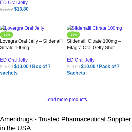
ED Oral Jelly
$
13.80
$
55.00
ADD TO CART
-60%
-50%
Lovegra Oral Jelly – Sildenafil
Sildenafil Citrate 100mg –
Sitrate 100mg
Filagra Oral Gelly Shot
ED Oral Jelly
ED Oral Jelly
$
10.00
/ Box of 7
$
10.00
/ Pack of 7
$
25.00
$
20.00
sachets
Sachets
ADD TO CART
ADD TO CART
Load more products
Ameridrugs - Trusted Pharmaceutical Supplier
in the USA