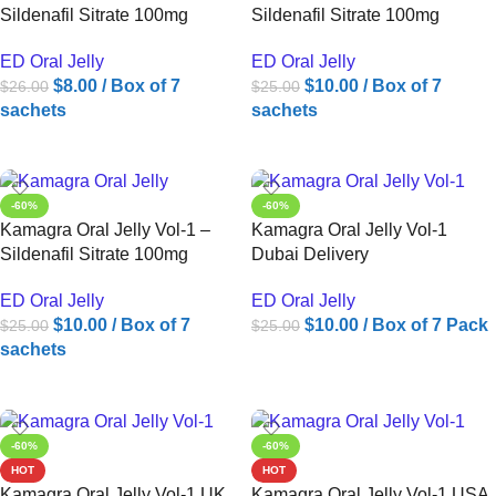
Sildenafil Sitrate 100mg
Sildenafil Sitrate 100mg
ED Oral Jelly
ED Oral Jelly
$
8.00
/ Box of 7
$
10.00
/ Box of 7
$
26.00
$
25.00
sachets
sachets
ADD TO CART
ADD TO CART
-60%
-60%
Kamagra Oral Jelly Vol-1 –
Kamagra Oral Jelly Vol-1
Sildenafil Sitrate 100mg
Dubai Delivery
ED Oral Jelly
ED Oral Jelly
$
10.00
/ Box of 7
$
10.00
/ Box of 7 Pack
$
25.00
$
25.00
sachets
ADD TO CART
ADD TO CART
-60%
-60%
HOT
HOT
Kamagra Oral Jelly Vol-1 UK
Kamagra Oral Jelly Vol-1 USA