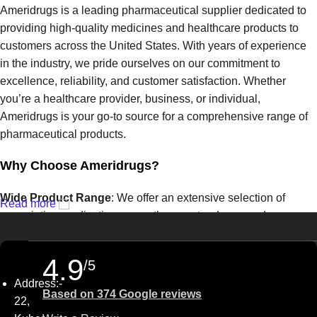
Ameridrugs is a leading pharmaceutical supplier dedicated to
providing high-quality medicines and healthcare products to
customers across the United States. With years of experience
in the industry, we pride ourselves on our commitment to
excellence, reliability, and customer satisfaction. Whether
you’re a healthcare provider, business, or individual,
Ameridrugs is your go-to source for a comprehensive range of
pharmaceutical products.
Why Choose Ameridrugs?
Wide Product Range
: We offer an extensive selection of
Read more
prescription medications, over-the-counter drugs, and
healthcare products from trusted manufacturers. From common
treatments to specialized therapies, we have the solutions you
4.9
/5
need.
Address:-
Based on 374 Google reviews
Quality Assurance
: At Ameridrugs, quality is our top priority.
22,