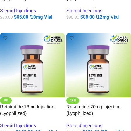
Steroid Injections
Steroid Injections
$
65.00
/10mg Vial
$
89.00
/12mg Vial
$
70.00
$
95.00
ADD TO CART
ADD TO CART
-5%
-10%
Retatrutide 16mg Injection
Retatrutide 20mg Injection
(Lyophilized)
(Lyophilized)
Steroid Injections
Steroid Injections