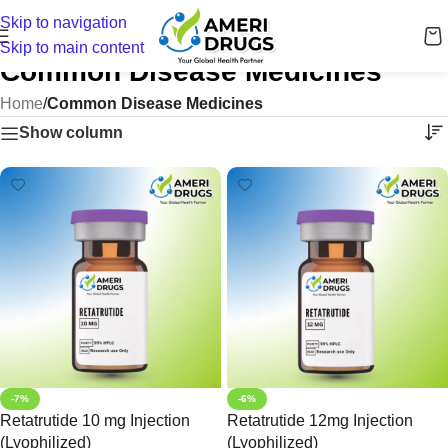
Skip to navigation
Skip to main content
Common Disease Medicines
Home
/
Common Disease Medicines
Show column
-7%
-6%
Retatrutide 10 mg Injection
Retatrutide 12mg Injection
(Lyophilized)
(Lyophilized)