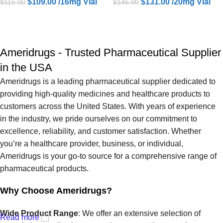
$
109.00
/16mg Vial
$
131.00
/20mg Vial
$
115.00
$
145.00
ADD TO CART
ADD TO CART
Ameridrugs - Trusted Pharmaceutical Supplier
in the USA
Ameridrugs is a leading pharmaceutical supplier dedicated to
providing high-quality medicines and healthcare products to
customers across the United States. With years of experience
in the industry, we pride ourselves on our commitment to
excellence, reliability, and customer satisfaction. Whether
you’re a healthcare provider, business, or individual,
Ameridrugs is your go-to source for a comprehensive range of
pharmaceutical products.
Why Choose Ameridrugs?
Wide Product Range
: We offer an extensive selection of
Read more