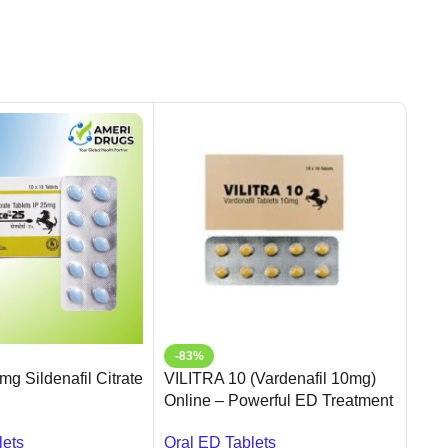
-83%
-5
g Sildenafil Citrate
VILITRA 10 (Vardenafil 10mg)
Sild
Online – Powerful ED Treatment
Sild
in USA | Ameridrugs
lets
Oral
Oral ED Tablets