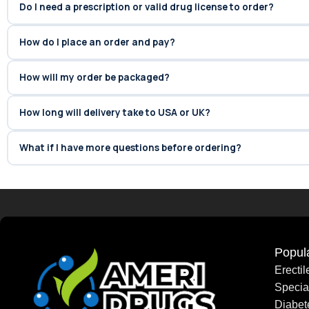
Do I need a prescription or valid drug license to order?
How do I place an order and pay?
How will my order be packaged?
How long will delivery take to USA or UK?
What if I have more questions before ordering?
Popul
Erecti
Speci
Diabet