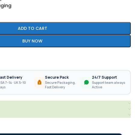
aging
ADD TO CART
BUY NOW
ast Delivery
Secure Pack
24/7 Support
SA 7–14 · UK 5–10
Secure Packaging,
Support team always
ays
Fast Delivery
Active