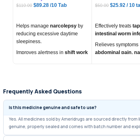
$
89.28
/10 Tab
$
25.92
/ 10 t
$
110.00
$
50.00
ADD TO CART
ADD TO CART
Helps manage
narcolepsy
by
Effectively treats
ta
reducing excessive daytime
intestinal worm inf
sleepiness.
Relieves symptoms 
Improves alertness in
shift work
abdominal pain, n
sleep disorder (SWSD)
.
diarrhea
.
Supports wakefulness in
Restores digestive h
obstructive sleep apnea
eliminating parasit
(OSA)
.
Frequently Asked Questions
Is this medicine genuine and safe to use?
Yes. All medicines sold by Ameridrugs are sourced directly fro
genuine, properly sealed and comes with batch number and expi