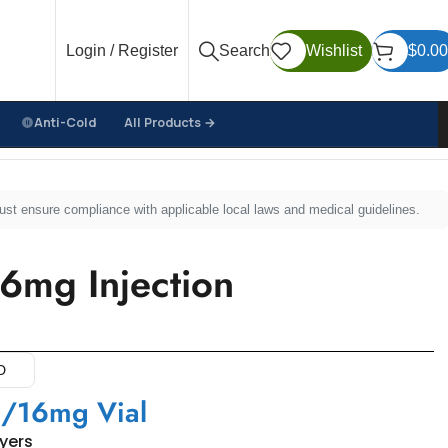
Login / Register
Search
Wishlist
$
0.00
Anti-Cold
All Products →
must ensure compliance with applicable local laws and medical guidelines.
16mg Injection
D
/16mg Vial
uyers