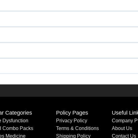
ar Categories
Policy Pages
Useful Lin
le Dysfunction
Privacy Policy
Company Pr
al Combo Packs
Terms & Conditions
About Us
es Medicine
Shipping Policy
Contact Us