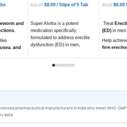
$
8.00
/ Stipe of 5 Tab
$
6.00
abs
$
15.00
$
9.00
ADD TO CART
ADD TO C
Super Alvitra is a potent
Treat
Erect
peworm and
medication specifically
(ED)
in men
ections
.
formulated to address erectile
Help achiev
like
dysfunction (ED) in men,
firm erectio
ausea, and
offering a reliable solution to
stimulation
Improve
se
ealth by
and confid
es safely
.
m licensed pharmaceutical manufacturers in India who meet WHO-GMP 
ry date.