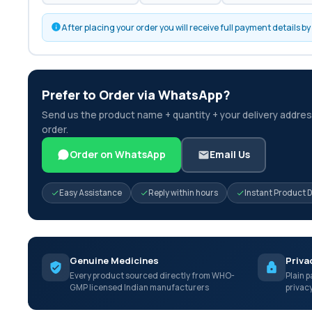
After placing your order you will receive full payment details 
Prefer to Order via WhatsApp?
Send us the product name + quantity + your delivery address
order.
Order on WhatsApp
Email Us
Easy Assistance
Reply within hours
Instant Product 
Genuine Medicines
Priva
Every product sourced directly from WHO-
Plain p
GMP licensed Indian manufacturers
privac