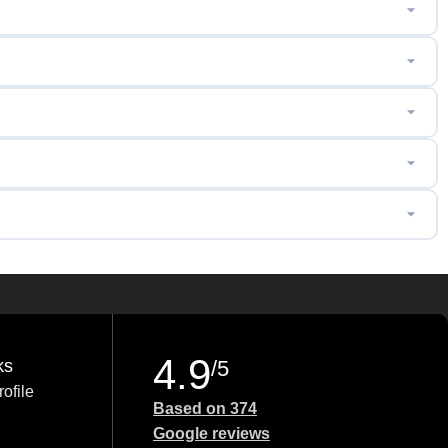
4.9
ks
/5
ofile
Based on 374
Google reviews