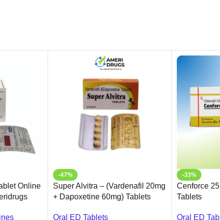
-47%
-33%
blet Online
Super Alvitra – (Vardenafil 20mg
Cenforce 25m
meridrugs
+ Dapoxetine 60mg) Tablets
Tablets
Oral ED Tablets
Oral ED Tab
ines