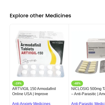
Explore other Medicines
-19%
-48%
ARTVIGIL 150 Armodafinil
NICLOSIG 500mg Ta
Online USA | Improve
– Anti-Parasitic | A
Wakefulness | Ameridrugs
USA
Anti-Anxiety Medicines
Anti-Parasitic Medic