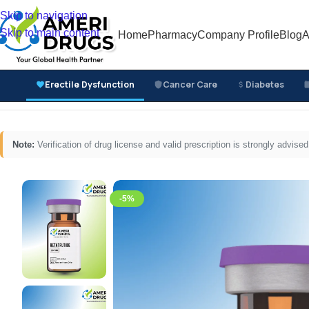
Skip to navigation
Skip to main content
Home
Pharmacy
Company Profile
Blog
A
Erectile Dysfunction
Cancer Care
Diabetes
Home
/
Common Disease Medicines
/
Steroid Injections
/
Note:
Verification of drug license and valid prescription is strongly advi
-5%