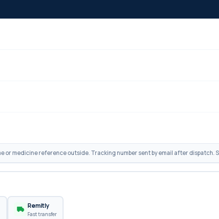
 or medicine reference outside. Tracking number sent by email after dispatch. Sh
n
Remitly
Fast transfer