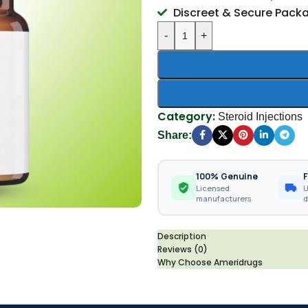
Discreet & Secure Pack
-
+
Category:
Steroid Injections
Share:
100% Genuine
F
Licensed
U
manufacturers
d
Description
Reviews (0)
Why Choose Ameridrugs