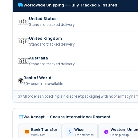
Worldwide Shipping — Fully Tracked & Insured
United States
🇺🇸
Standard tracked delivery
United Kingdom
🇬🇧
Standard tracked delivery
Australia
🇦🇺
Standard tracked delivery
Rest of World
🌍
50+ countries available
📦 All orders shipped in
plain discreet packaging
with no pharmacy name
We Accept — Secure International Payment
Bank Transfer
Wise
Western Unio
Wire / SWIFT
TransferWise
Cash pickup