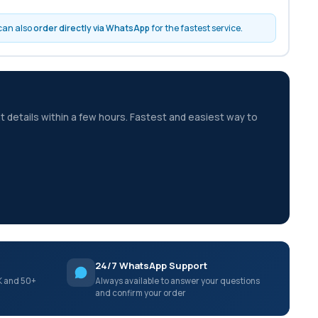
 can also
order directly via WhatsApp
for the fastest service.
t details within a few hours. Fastest and easiest way to
24/7 WhatsApp Support
K and 50+
Always available to answer your questions
and confirm your order