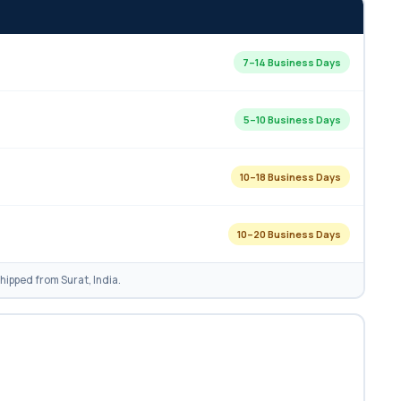
7–14 Business Days
5–10 Business Days
10–18 Business Days
10–20 Business Days
ipped from Surat, India.