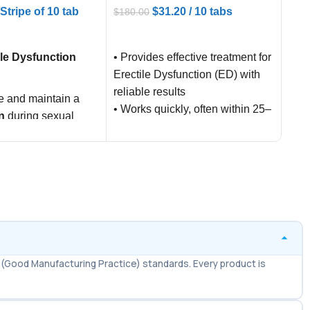
/Stripe of 10 tab
$
31.20
/ 10 tabs
$
17.
$
180.00
ART
AD
ADD TO CART
ile Dysfunction
Sild
• Provides effective treatment for
comm
Erectile Dysfunction (ED) with
name
reliable results
e and maintain a
pres
• Works quickly, often within 25–
n
during sexual
trea
45 minutes of intake
(ED)
• Effects last up to 4–6 hours,
xual performance
allowing natural sexual activity
ence
• Lower dose (10mg) reduces
chances of side effects
compared to higher strengths
• Affordable generic alternative
to Levitra, making it budget-
(Good Manufacturing Practice) standards. Every product is
friendly for patients