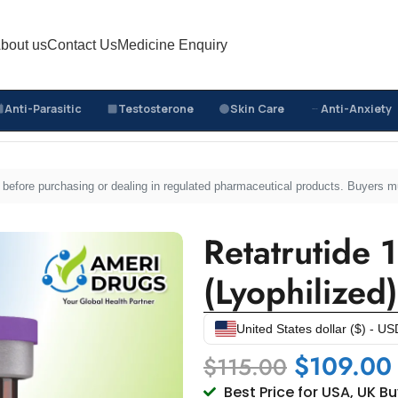
bout us
Contact Us
Medicine Enquiry
Anti-Parasitic
Testosterone
Skin Care
Anti-Anxiety
Retatrutide 16mg Injection (Lyophilized)
sed before purchasing or dealing in regulated pharmaceutical products. Buyers 
Retatrutide 
(Lyophilized)
United States dollar ($) - US
$
109.00
$
115.00
Best Price for USA, UK B