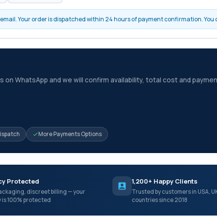
by email. Your order is dispatched within 24 hours of payment confirmation. You
 on WhatsApp and we will confirm availability, total cost and paymen
Dispatch
More Payments Options
cy Protected
1,200+ Happy Clients
ackaging, discreet billing — your
Trusted by customers in USA, U
y is 100% protected
countries since 2018