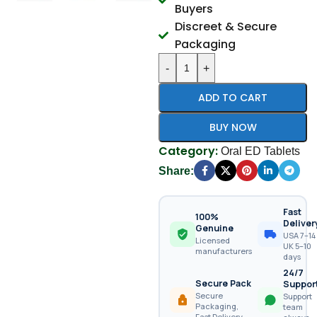
Buyers
Discreet & Secure
Packaging
-
+
ADD TO CART
BUY NOW
Category:
Oral ED Tablets
Share:
Fast
100%
Deliver
Genuine
USA 7–14 
Licensed
UK 5–10
manufacturers
days
24/7
Secure Pack
Suppor
Secure
Support
Packaging,
team
Fast Delivery