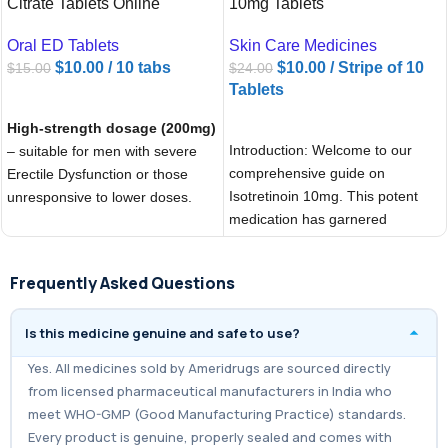
Citrate Tablets Online
10mg Tablets
Oral ED Tablets
Skin Care Medicines
$
10.00
/ 10 tabs
$
10.00
/ Stripe of 10
$
15.00
$
24.00
Tablets
ADD TO CART
ADD TO CART
High-strength dosage (200mg)
Introduction: Welcome to our
– suitable for men with severe
comprehensive guide on
Erectile Dysfunction or those
Isotretinoin 10mg. This potent
unresponsive to lower doses.
medication has garnered
Provides
stronger and longer-
significant attention for its
lasting effects
(up to 6–8
effectiveness in
hours).
Frequently Asked Questions
Helps men
achieve and
Is this medicine genuine and safe to use?
maintain a firm erection
during
sexual activity.
Yes. All medicines sold by Ameridrugs are sourced directly
Boosts
sexual confidence,
from licensed pharmaceutical manufacturers in India who
performance, and satisfaction
.
meet WHO-GMP (Good Manufacturing Practice) standards.
Every product is genuine, properly sealed and comes with
Works quickly, usually within
30–