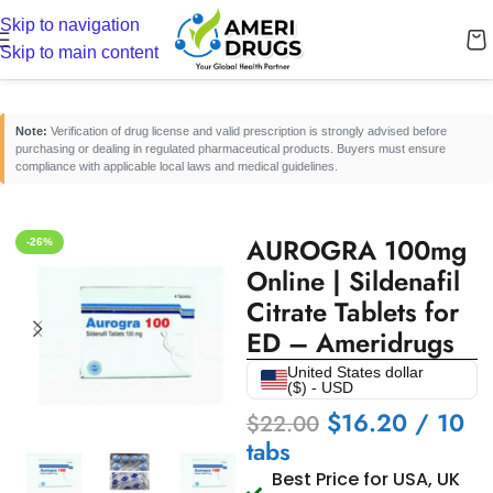
Skip to navigation
Home
/
Erectile Dysfunction Medicines
/
Oral ED Tablets
Skip to main content
Note:
Verification of drug license and valid prescription is strongly advised before
purchasing or dealing in regulated pharmaceutical products. Buyers must ensure
compliance with applicable local laws and medical guidelines.
AUROGRA 100mg
-26%
Online | Sildenafil
Citrate Tablets for
ED – Ameridrugs
United States dollar
($) - USD
$
16.20
/ 10
$
22.00
tabs
Best Price for USA, UK