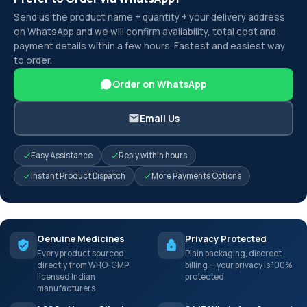
Send us the product name + quantity + your delivery address
on WhatsApp and we will confirm availability, total cost and
payment details within a few hours. Fastest and easiest way
to order.
Order on WhatsApp
Email Us
Easy Assistance
Reply within hours
Instant Product Dispatch
More Payments Options
Genuine Medicines
Privacy Protected
Every product sourced
Plain packaging, discreet
directly from WHO-GMP
billing — your privacy is 100%
licensed Indian
protected
manufacturers