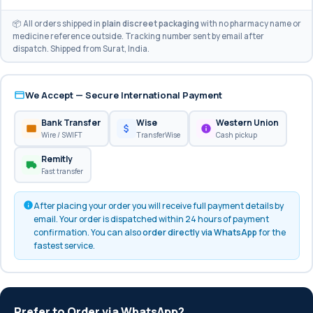
📦 All orders shipped in
plain discreet packaging
with no pharmacy name or
medicine reference outside. Tracking number sent by email after
dispatch. Shipped from Surat, India.
We Accept — Secure International Payment
Bank Transfer
Wise
Western Union
Wire / SWIFT
TransferWise
Cash pickup
Remitly
Fast transfer
After placing your order you will receive full payment details by
email. Your order is dispatched within 24 hours of payment
confirmation. You can also
order directly via WhatsApp
for the
fastest service.
Prefer to Order via WhatsApp?