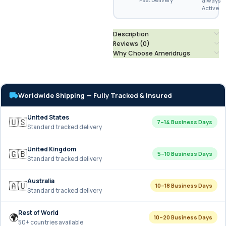
always
Active
Description
Reviews (0)
Why Choose Ameridrugs
Worldwide Shipping — Fully Tracked & Insured
United States
🇺🇸
7–14 Business Days
Standard tracked delivery
United Kingdom
🇬🇧
5–10 Business Days
Standard tracked delivery
Australia
🇦🇺
10–18 Business Days
Standard tracked delivery
Rest of World
🌍
10–20 Business Days
50+ countries available