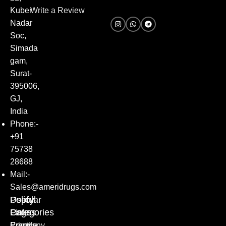
Kuber
Write a Review
Nadar
Soc,
Simada
gam,
Surat-
395006,
GJ,
India
Phone:-
+91
75738
28688
Mail:-
Sales@ameridrugs.com
Popular
Policy
Useful
Categories
Pages
Links
Erectile
Privacy
Company