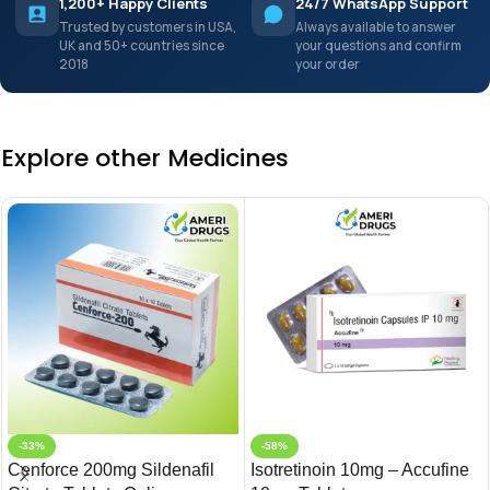
1,200+ Happy Clients
24/7 WhatsApp Support
Trusted by customers in USA,
Always available to answer
UK and 50+ countries since
your questions and confirm
2018
your order
Explore other Medicines
-33%
-58%
Cenforce 200mg Sildenafil
Isotretinoin 10mg – Accufine