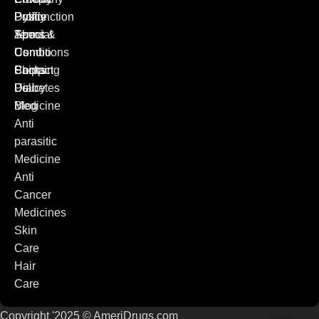
Dysfunction
Policy
Profile
Special
Terms &
About
Combo
Conditions
Us
Packs
Shipping
Contact
Diabetes
Policy
Us
Medicine
Blog
Anti
parasitic
Medicine
Anti
Cancer
Medicines
Skin
Care
Hair
Care
Copyright '2025 © AmeriDrugs.com