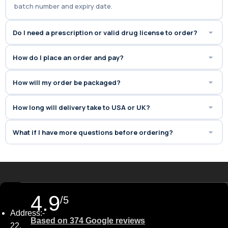
batch number and expiry date.
60 minutes
.
Do I need a prescription or valid drug license to order?
How do I place an order and pay?
How will my order be packaged?
How long will delivery take to USA or UK?
What if I have more questions before ordering?
4.9
/5
Address:-
Based on 374 Google reviews
22,