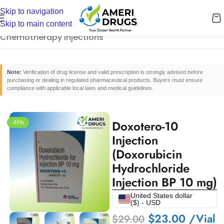
Skip to navigation
Home
/
Cancer Care Medicines
/
Skip to main content
Chemotherapy Injections
Note:
Verification of drug license and valid prescription is strongly advised before
purchasing or dealing in regulated pharmaceutical products. Buyers must ensure
compliance with applicable local laws and medical guidelines.
Doxotero-10
-21%
Injection
(Doxorubicin
Hydrochloride
Injection BP 10 mg)
United States dollar
($) - USD
$
23.00
/Vial
$
29.00