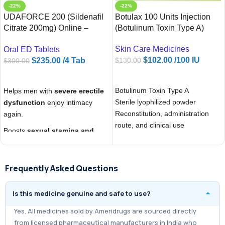
-22%
-22%
UDAFORCE 200 (Sildenafil
Botulax 100 Units Injection
Citrate 200mg) Online –
(Botulinum Toxin Type A)
Ameridrugs USA
Skin Care Medicines
Oral ED Tablets
$
102.00
/100 IU
$
235.00
/4 Tab
$
130.00
$
300.00
ADD TO CART
ADD TO CART
Botulinum Toxin Type A
Helps men with
severe erectile
Sterile lyophilized powder
dysfunction
enjoy intimacy
Reconstitution, administration
again.
route, and clinical use
Boosts
sexual stamina and
confidence
for longer
performance.
Frequently Asked Questions
Provides a
cost-effective
generic Viagra alternative
with
Is this medicine genuine and safe to use?
higher strength.
Yes. All medicines sold by Ameridrugs are sourced directly
from licensed pharmaceutical manufacturers in India who