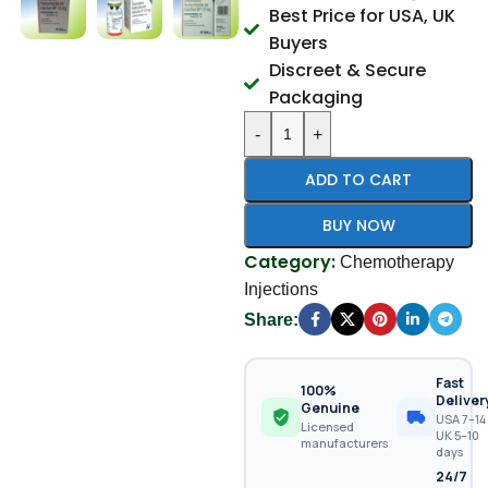
Best Price for USA, UK
Buyers
Discreet & Secure
Packaging
-
+
ADD TO CART
BUY NOW
Category:
Chemotherapy
Injections
Share:
Fast
100%
Deliver
Genuine
USA 7–14 
Licensed
UK 5–10
manufacturers
days
24/7