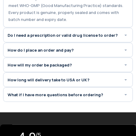
meet WHO-GMP (Good Manufacturing Practice) standards.
Every product is genuine, properly sealed and comes with
batch number and expiry date.
Do I need a prescription or valid drug license to order?
How do I place an order and pay?
How will my order be packaged?
How long will delivery take to USA or UK?
What if I have more questions before ordering?
/5