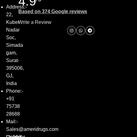
4.9
Address:-
Based on 374 Google reviews
22,
Kuber
Write a Review
Nadar
Soc,
Simada
gam,
Surat-
395006,
GJ,
India
Phone:-
+91
75738
28688
Mail:-
Sales@ameridrugs.com