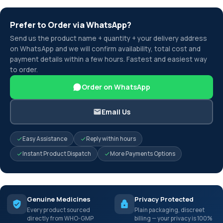
Prefer to Order via WhatsApp?
Send us the product name + quantity + your delivery address
on WhatsApp and we will confirm availability, total cost and
payment details within a few hours. Fastest and easiest way
to order.
Order on WhatsApp
Email Us
Easy Assistance
Reply within hours
Instant Product Dispatch
More Payments Options
Genuine Medicines
Privacy Protected
Every product sourced
Plain packaging, discreet
directly from WHO-GMP
billing — your privacy is 100%