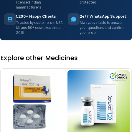
licensed Indian
protected
manufacturers
1,200+ Happy Clients
24/7 WhatsApp Support
Trusted by customers in USA,
Always available to answer
UK and 50+ countries since
your questions and confirm
2018
your order
Explore other Medicines