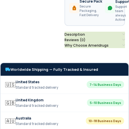
Secure Pack
Suppor
Secure
Support
Packaging,
team
Fast Delivery
always
Active
Description
Reviews (0)
Why Choose Ameridrugs
Worldwide Shipping — Fully Tracked & Insured
United States
🇺🇸
7–14 Business Days
Standard tracked delivery
United Kingdom
🇬🇧
5–10 Business Days
Standard tracked delivery
Australia
🇦🇺
10–18 Business Days
Standard tracked delivery