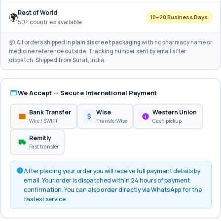
Rest of World
🌍
10–20 Business Days
50+ countries available
📦 All orders shipped in
plain discreet packaging
with no pharmacy name or
medicine reference outside. Tracking number sent by email after
dispatch. Shipped from Surat, India.
We Accept — Secure International Payment
Bank Transfer
Wise
Western Union
Wire / SWIFT
TransferWise
Cash pickup
Remitly
Fast transfer
After placing your order you will receive full payment details by
email. Your order is dispatched within 24 hours of payment
confirmation. You can also
order directly via WhatsApp
for the
fastest service.