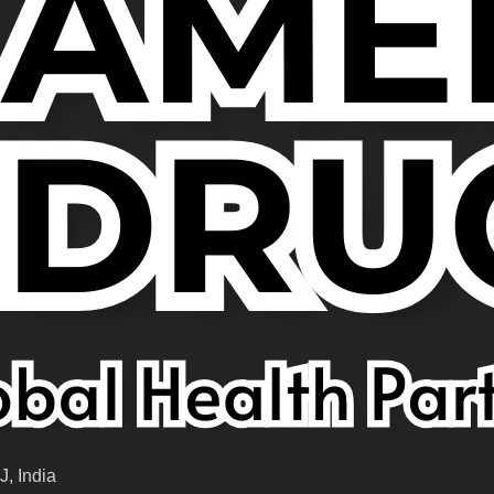
, India