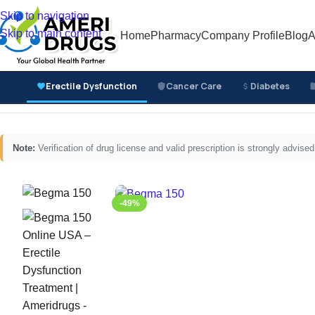
Skip to navigation
Skip to main content
Home
Pharmacy
Company Profile
Blog
A
Erectile Dysfunction
Cancer Care
Diabetes
Home
/
Erectile Dysfunction Medicines
/
Oral ED Tablets
/
Note:
Verification of drug license and valid prescription is strongly advi
-49%