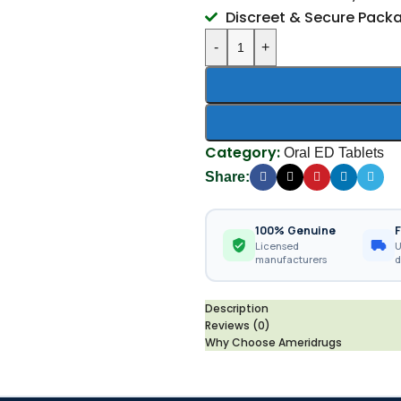
Discreet & Secure Pack
-
+
Category:
Oral ED Tablets
Share:
100% Genuine
F
Licensed
U
manufacturers
d
Description
Reviews (0)
Why Choose Ameridrugs