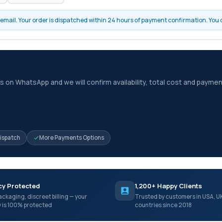
by email. Your order is dispatched within 24 hours of payment confirmation. You
 on WhatsApp and we will confirm availability, total cost and paymen
Dispatch
More Payments Options
cy Protected
1,200+ Happy Clients
ackaging, discreet billing — your
Trusted by customers in USA, U
y is 100% protected
countries since 2018