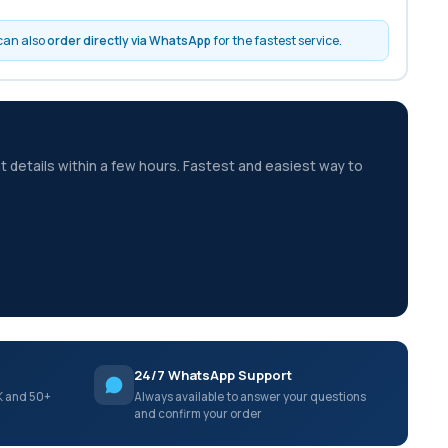
 can also
order directly via WhatsApp
for the fastest service.
t details within a few hours. Fastest and easiest way to
24/7 WhatsApp Support
K and 50+
Always available to answer your questions
and confirm your order