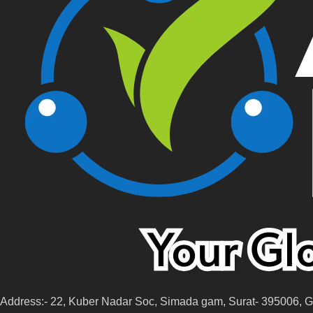
Address:- 22, Kuber Nadar Soc, Simada gam, Surat- 395006, GJ