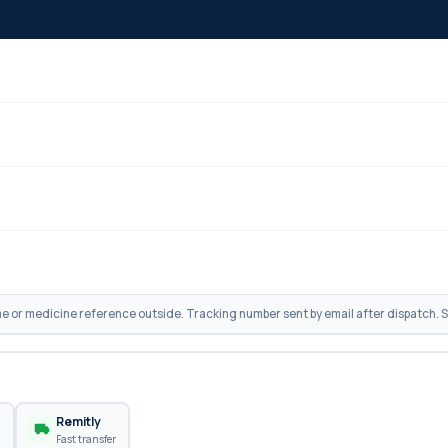
 or medicine reference outside. Tracking number sent by email after dispatch. Sh
n
Remitly
Fast transfer