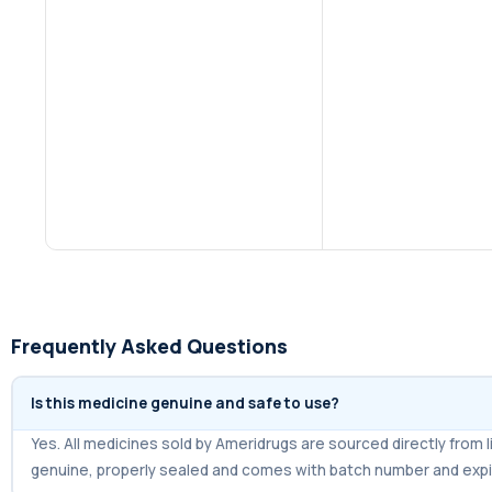
Frequently Asked Questions
Is this medicine genuine and safe to use?
Yes. All medicines sold by Ameridrugs are sourced directly fro
genuine, properly sealed and comes with batch number and expi