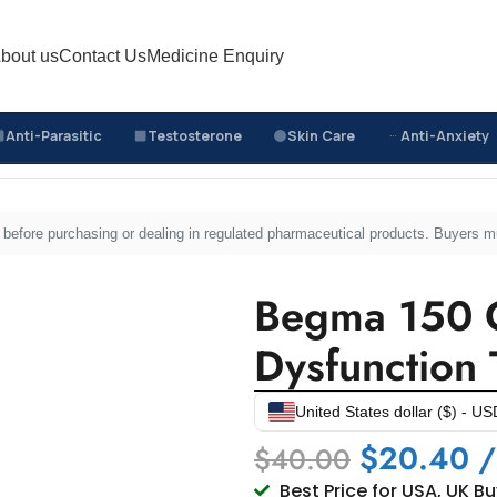
bout us
Contact Us
Medicine Enquiry
Anti-Parasitic
Testosterone
Skin Care
Anti-Anxiety
Begma 150 Online USA – Erectile Dysfunction Treatment
sed before purchasing or dealing in regulated pharmaceutical products. Buyers 
Begma 150 O
Dysfunction 
United States dollar ($) - US
$
20.40
/
$
40.00
Best Price for USA, UK B