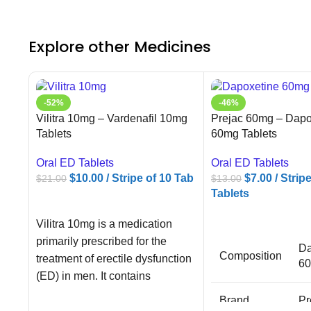
Explore other Medicines
-52%
-46%
Vilitra 10mg – Vardenafil 10mg
Prejac 60mg – Dapo
Tablets
60mg Tablets
Oral ED Tablets
Oral ED Tablets
$
10.00
/ Stripe of 10 Tab
$
7.00
/ Strip
$
21.00
$
13.00
Tablets
ADD TO CART
ADD TO CART
Vilitra 10mg is a medication
primarily prescribed for the
Da
Composition
treatment of erectile dysfunction
6
(ED) in men. It contains
Vardenafil as
Brand
Pr