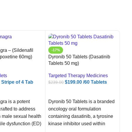
ra – (Sildenafil
-17%
Dyronib 50 Tablets (Dasatinib
poxetine 60mg)
Tablets 50 mg)
Targeted Therapy Medicines
lets
$
199.00
/60 Tablets
/ Stripe of 4 Tab
$
239.00
ADD TO CART
ART
Dyronib 50 Tablets is a branded
ra is a potent
-4
oncology oral formulation
rafted to address
Snov
containing dasatinib, a tyrosine
male sexual health
40mg
kinase inhibitor used within
tile dysfunction (ED)
Oral
regulated cancer treatment
re