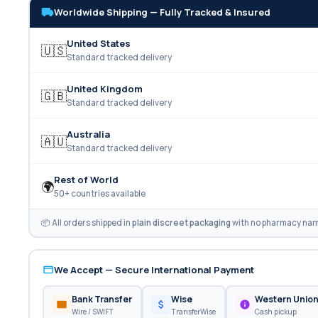
Worldwide Shipping — Fully Tracked & Insured
United States
🇺🇸
Standard tracked delivery
United Kingdom
🇬🇧
Standard tracked delivery
Australia
🇦🇺
Standard tracked delivery
Rest of World
🌍
50+ countries available
📦 All orders shipped in
plain discreet packaging
with no pharmacy name
We Accept — Secure International Payment
Bank Transfer
Wise
Western Unio
Wire / SWIFT
TransferWise
Cash pickup