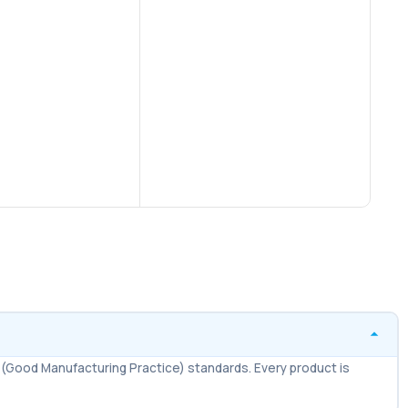
$
20.
Tabl
AD
Co
Br
(Good Manufacturing Practice) standards. Every product is