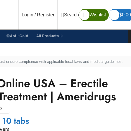
Login / Register
Search
Wishlist
$
0.00
Anti-Cold
All Products →
 | Ameridrugs
must ensure compliance with applicable local laws and medical guidelines.
nline USA – Erectile
Treatment | Ameridrugs
D
 10 tabs
uyers