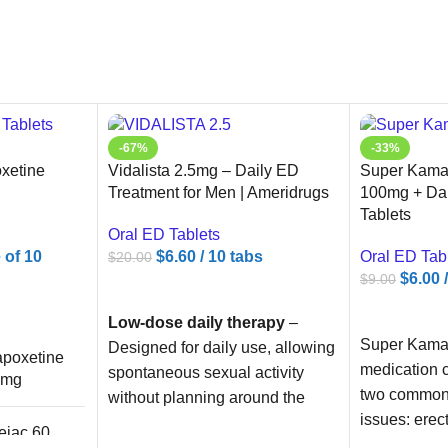
-67%
-33%
xetine
Vidalista 2.5mg – Daily ED
Super Kamag
Treatment for Men | Ameridrugs
100mg + Da
Tablets
Oral ED Tablets
e of 10
$
6.60
/ 10 tabs
Oral ED Tab
$
20.00
$
6.00
$
9.00
ADD TO CART
ADD TO C
Low-dose daily therapy
–
Super Kamag
Designed for daily use, allowing
poxetine
medication c
spontaneous sexual activity
0mg
two common 
without planning around the
issues: erec
medication.
ejac 60
and prematu