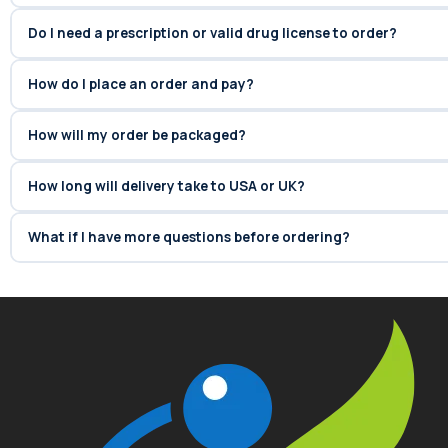
Do I need a prescription or valid drug license to order?
How do I place an order and pay?
How will my order be packaged?
How long will delivery take to USA or UK?
What if I have more questions before ordering?