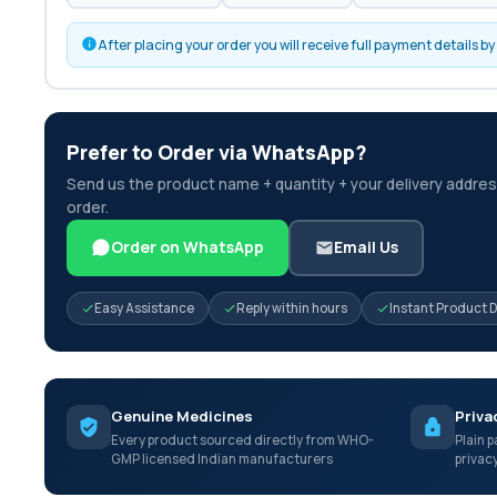
After placing your order you will receive full payment details 
Prefer to Order via WhatsApp?
Send us the product name + quantity + your delivery address
order.
Order on WhatsApp
Email Us
Easy Assistance
Reply within hours
Instant Product 
Genuine Medicines
Priva
Every product sourced directly from WHO-
Plain p
GMP licensed Indian manufacturers
privac