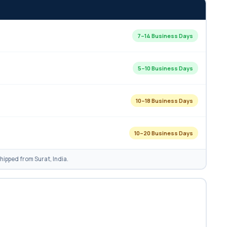
7–14 Business Days
5–10 Business Days
10–18 Business Days
10–20 Business Days
ipped from Surat, India.