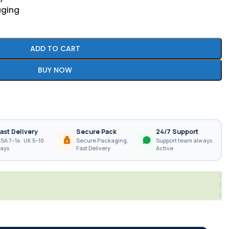
aging
ADD TO CART
BUY NOW
ast Delivery
Secure Pack
24/7 Support
SA 7–14 · UK 5–10
Secure Packaging,
Support team always
ays
Fast Delivery
Active