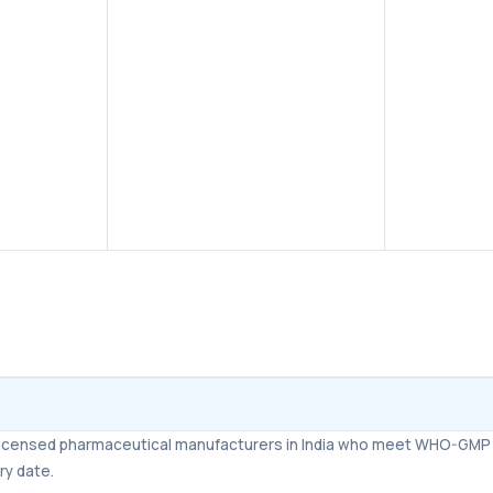
Improves erectile function
–
Helps men achieve and
maintain a firm erection during
sexual stimulation.
Long-lasting effect
– Tadalafil
remains effective in the body,
supporting sexual activity over
24 hours.
m licensed pharmaceutical manufacturers in India who meet WHO-GMP 
ry date.