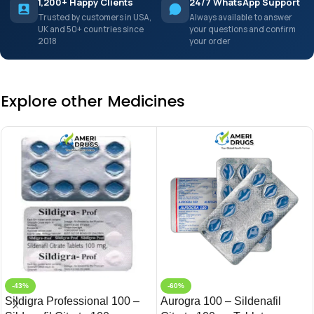
1,200+ Happy Clients
24/7 WhatsApp Support
Trusted by customers in USA,
Always available to answer
UK and 50+ countries since
your questions and confirm
2018
your order
Explore other Medicines
-43%
-60%
Sildigra Professional 100 –
Aurogra 100 – Sildenafil