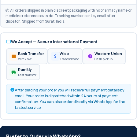
📦 All orders shipped in
plain discreet packaging
with no pharmacy name or
medicine reference outside. Tracking number sent by email after
dispatch. Shipped from Surat, India.
We Accept — Secure International Payment
Bank Transfer
Wise
Western Union
Wire / SWIFT
TransferWise
Cash pickup
Remitly
Fast transfer
After placing your order you will receive full payment details by
email. Your order is dispatched within 24 hours of payment
confirmation. You can also
order directly via WhatsApp
for the
fastest service.
Prefer to Order via WhatsApp?