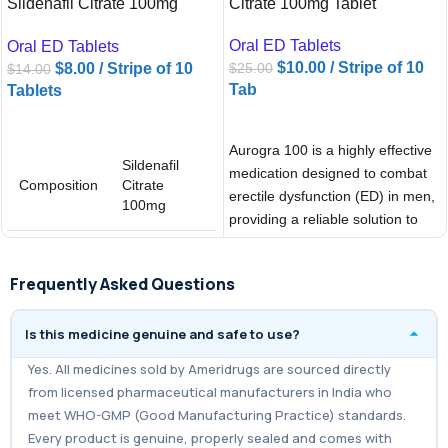
Sildenafil Citrate 100mg
Citrate 100mg Tablet
Tablets
Oral ED Tablets
Oral ED Tablets
$
10.00
/ Stripe of 10
$
8.00
/ Stripe of 10
$
25.00
$
14.00
Tab
Tablets
ADD TO CART
ADD TO CART
Aurogra 100 is a highly effective
Sildenafil
medication designed to combat
Composition
Citrate
erectile dysfunction (ED) in men,
100mg
providing a reliable solution to
Sildigra
Brand
Professional
Frequently Asked Questions
100mg
Is this medicine genuine and safe to use?
Yes. All medicines sold by Ameridrugs are sourced directly
from licensed pharmaceutical manufacturers in India who
meet WHO-GMP (Good Manufacturing Practice) standards.
Every product is genuine, properly sealed and comes with