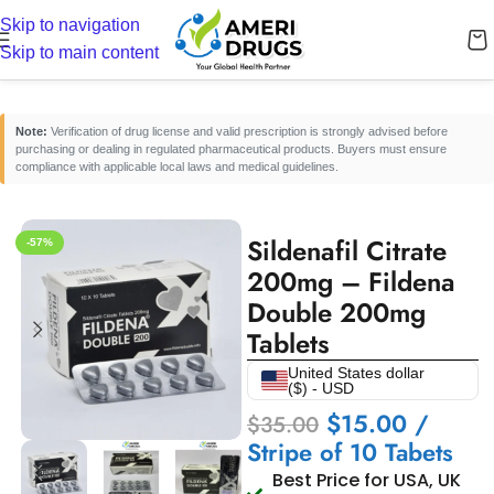
Skip to navigation
Home
/
Erectile Dysfunction Medicines
/
Oral ED Tablets
Skip to main content
Note:
Verification of drug license and valid prescription is strongly advised before
purchasing or dealing in regulated pharmaceutical products. Buyers must ensure
compliance with applicable local laws and medical guidelines.
Sildenafil Citrate
-57%
200mg – Fildena
Double 200mg
Tablets
United States dollar
($) - USD
$
15.00
/
$
35.00
Stripe of 10 Tabets
Best Price for USA, UK