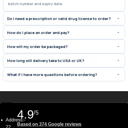
batch number and expiry date.
Do I need a prescription or valid drug license to order?
How do I place an order and pay?
How will my order be packaged?
How long will delivery take to USA or UK?
What if I have more questions before ordering?
4.9
/5
Address:-
Based on 374 Google reviews
22,