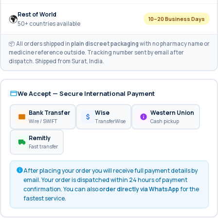
Rest of World
🌍
10–20 Business Days
50+ countries available
📦 All orders shipped in
plain discreet packaging
with no pharmacy name or
medicine reference outside. Tracking number sent by email after
dispatch. Shipped from Surat, India.
We Accept — Secure International Payment
Bank Transfer
Wise
Western Union
Wire / SWIFT
TransferWise
Cash pickup
Remitly
Fast transfer
After placing your order you will receive full payment details by
email. Your order is dispatched within 24 hours of payment
confirmation. You can also
order directly via WhatsApp
for the
fastest service.