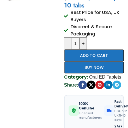
10 tabs
Best Price for USA, UK
Buyers
Discreet & Secure
Packaging
-
+
ADD TO CART
BUY NOW
Category:
Oral ED Tablets
Share:
Fast
100%
Deliver
Genuine
USA 7–14 
Licensed
UK 5–10
manufacturers
days
24/7