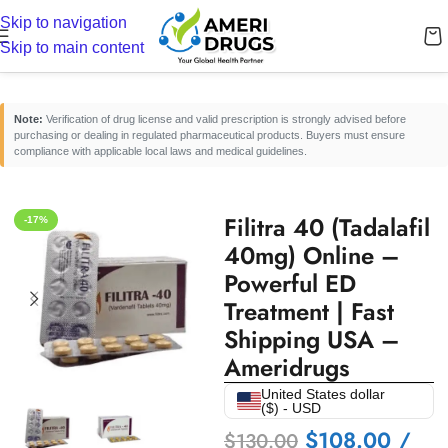
Skip to navigation
Home
/
Erectile Dysfunction Medicines
/
Oral ED Tablets
Skip to main content
Note:
Verification of drug license and valid prescription is strongly advised before
purchasing or dealing in regulated pharmaceutical products. Buyers must ensure
compliance with applicable local laws and medical guidelines.
Filitra 40 (Tadalafil
-17%
40mg) Online –
Powerful ED
Treatment | Fast
Shipping USA –
Ameridrugs
United States dollar
($) - USD
$
108.00
/
$
130.00