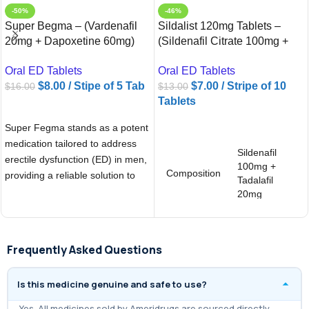
-50%
-46%
Super Begma – (Vardenafil
Sildalist 120mg Tablets –
20mg + Dapoxetine 60mg)
(Sildenafil Citrate 100mg +
Tablets
Tadalafil 20mg)
Oral ED Tablets
Oral ED Tablets
$
8.00
/ Stipe of 5 Tab
$
7.00
/ Stripe of 10
$
16.00
$
13.00
Tablets
ADD TO CART
ADD TO CART
Super Fegma stands as a potent
medication tailored to address
Sildenafil
erectile dysfunction (ED) in men,
100mg +
Composition
providing a reliable solution to
Tadalafil
20mg
Brand
Sildalist 120
Frequently Asked Questions
Is this medicine genuine and safe to use?
Yes. All medicines sold by Ameridrugs are sourced directly