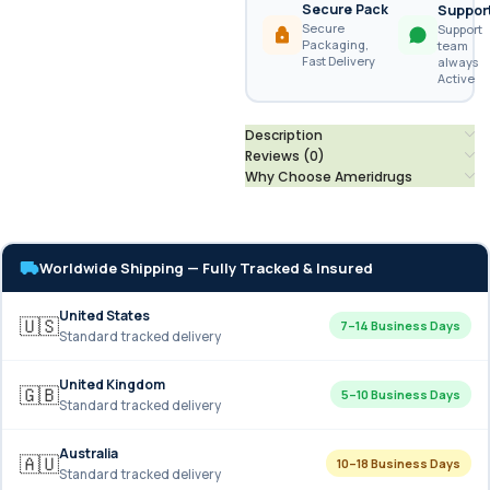
Secure Pack
Suppor
Secure
Support
Packaging,
team
Fast Delivery
always
Active
Description
Reviews (0)
Why Choose Ameridrugs
Worldwide Shipping — Fully Tracked & Insured
United States
🇺🇸
7–14 Business Days
Standard tracked delivery
United Kingdom
🇬🇧
5–10 Business Days
Standard tracked delivery
Australia
🇦🇺
10–18 Business Days
Standard tracked delivery