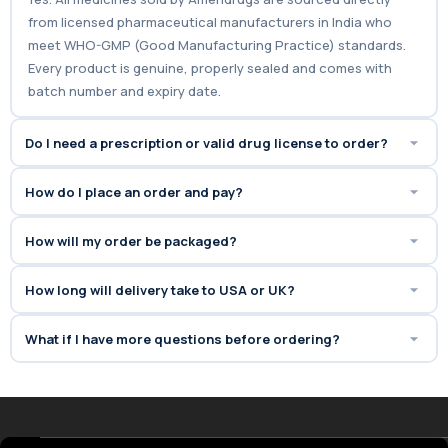
from licensed pharmaceutical manufacturers in India who
meet WHO-GMP (Good Manufacturing Practice) standards.
Every product is genuine, properly sealed and comes with
batch number and expiry date.
Do I need a prescription or valid drug license to order?
How do I place an order and pay?
How will my order be packaged?
How long will delivery take to USA or UK?
What if I have more questions before ordering?