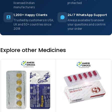
licensed Indian
protected
manufacturers
1,200+ Happy Clients
24/7 WhatsApp Support
Trusted by customers in USA,
Always available to answer
UK and 50+ countries since
your questions and confirm
2018
your order
Explore other Medicines