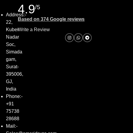
4.9
/5
Address:-
Based on 374 Google reviews
22,
Kuber
Write a Review
Nadar
Soc,
Simada
gam,
Surat-
395006,
GJ,
India
Phone:-
+91
75738
28688
Mail:-