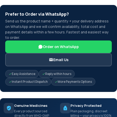
Prefer to Order via WhatsApp?
Send us the product name + quantity + your delivery address
on WhatsApp and we will confirm availability, total cost and
payment details within a few hours. Fastest and easiest way
to order.
Order on WhatsApp
Email Us
Easy Assistance
Reply within hours
Instant Product Dispatch
More Payments Options
Genuine Medicines
Privacy Protected
Every product sourced
Plain packaging, discreet
directly from WHO-GMP
billing — your privacy is 100%