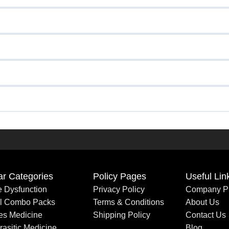
ar Categories
Policy Pages
Useful Lin
le Dysfunction
Privacy Policy
Company Pr
al Combo Packs
Terms & Conditions
About Us
es Medicine
Shipping Policy
Contact Us
rasitic Medicine
Blog