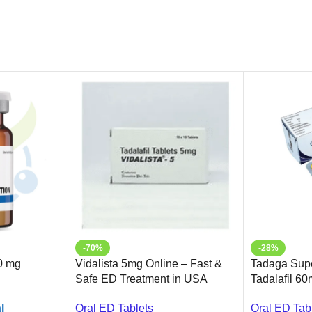
-70%
-28%
0 mg
Vidalista 5mg Online – Fast &
Tadaga Supe
Safe ED Treatment in USA
Tadalafil 60
Erectile Dys
l
Oral ED Tablets
Oral ED Tab
Ameridrugs