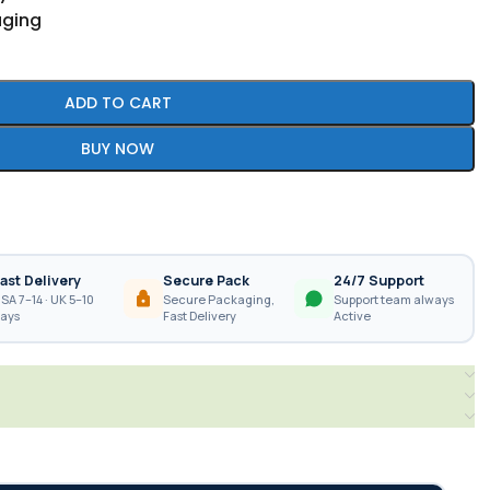
aging
ADD TO CART
BUY NOW
ast Delivery
Secure Pack
24/7 Support
SA 7–14 · UK 5–10
Secure Packaging,
Support team always
ays
Fast Delivery
Active