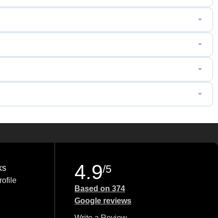
4.9
ks
/5
ofile
Based on 374
Google reviews
Write a Review