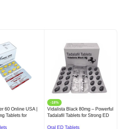
-18%
-6
r 60 Online USA |
Vidalista Black 80mg – Powerful
Fild
mg Tablets for
Tadalafil Tablets for Strong ED
Onli
function |
Relief | Ameridrugs
Ame
lets
Oral ED Tablets
Oral