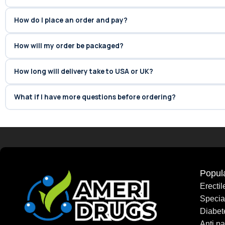
How do I place an order and pay?
How will my order be packaged?
How long will delivery take to USA or UK?
What if I have more questions before ordering?
Popul
Erecti
Speci
Diabet
Anti pa