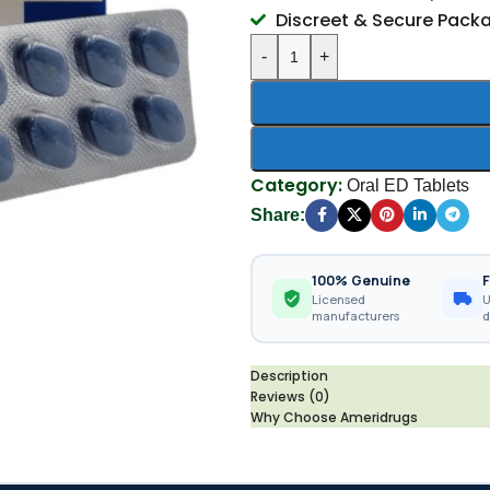
Discreet & Secure Pack
-
+
Category:
Oral ED Tablets
Share:
100% Genuine
F
Licensed
U
manufacturers
d
Description
Reviews (0)
Why Choose Ameridrugs