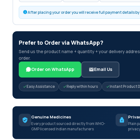
After placing your order you will receive full payment details 
Prefer to Order via WhatsApp?
Send us the product name + quantity + your delivery address
order.
Order on WhatsApp
Email Us
Easy Assistance
Reply within hours
Instant Product 
Genuine Medicines
Priva
Every product sourced directly from WHO-
Plain p
GMP licensed Indian manufacturers
privac