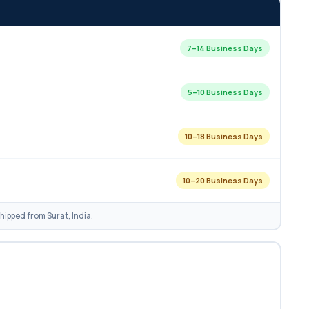
7–14 Business Days
5–10 Business Days
10–18 Business Days
10–20 Business Days
ipped from Surat, India.