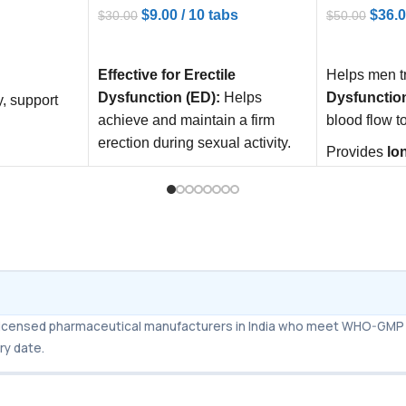
$
9.00
/ 10 tabs
$
36.
$
30.00
$
50.00
ADD TO CART
ADD TO C
Effective for Erectile
Helps men t
Dysfunction (ED):
Helps
Dysfunctio
y, support
achieve and maintain a firm
blood flow t
erection during sexual activity.
Provides
lo
Long-Lasting Effect:
Can work
performan
up to 24–36 hours, providing
Boosts
conf
flexibility in sexual activity.
intimacy sa
Improves Confidence:
relationship
Enhances sexual performance
and boosts self-confidence
m licensed pharmaceutical manufacturers in India who meet WHO-GMP 
ry date.