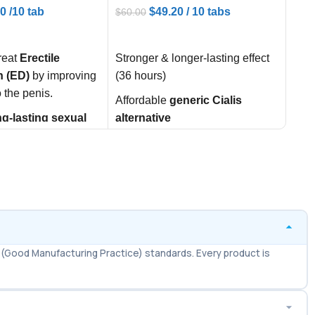
00
/10 tab
$
49.20
/ 10 tabs
$
60.00
$
30.
ART
ADD TO CART
AD
reat
Erectile
Stronger & longer-lasting effect
Effe
n (ED)
by improving
(36 hours)
Dysf
o the penis.
Affordable
generic Cialis
Help
ng-lasting sexual
alternative
firm
ce
(up to 36 hours).
activ
Enhances stamina & confidence
idence and
Impr
Easy worldwide availability via
tisfaction
in
per
Ameridrugs
s.
Fast
Wholesale & bulk orders
minu
available
Effe
(Good Manufacturing Practice) standards. Every product is