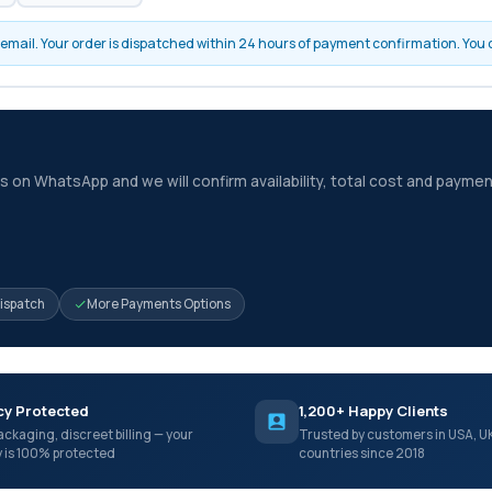
by email. Your order is dispatched within 24 hours of payment confirmation. You
 on WhatsApp and we will confirm availability, total cost and paymen
Dispatch
More Payments Options
cy Protected
1,200+ Happy Clients
ackaging, discreet billing — your
Trusted by customers in USA, U
y is 100% protected
countries since 2018