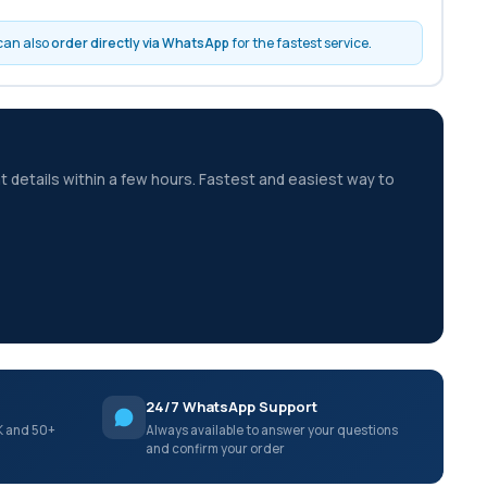
 can also
order directly via WhatsApp
for the fastest service.
t details within a few hours. Fastest and easiest way to
24/7 WhatsApp Support
K and 50+
Always available to answer your questions
and confirm your order