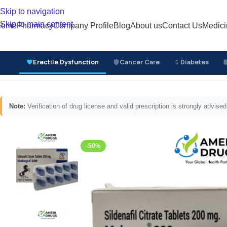
Skip to navigation
Skip to main content
Home
Pharmacy
Company Profile
Blog
About us
Contact Us
Medici
Erectile Dysfunction
Cancer Care
Diabetes
Home
/
Erectile Dysfunction Medicines
/
Oral ED Tablets
/
Note:
Verification of drug license and valid prescription is strongly advi
-50%