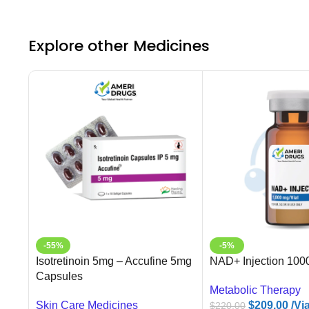
Explore other Medicines
-55%
-5%
Isotretinoin 5mg – Accufine 5mg
NAD+ Injection 100
Capsules
Metabolic Therapy
Skin Care Medicines
$
209.00
/Via
$
220.00