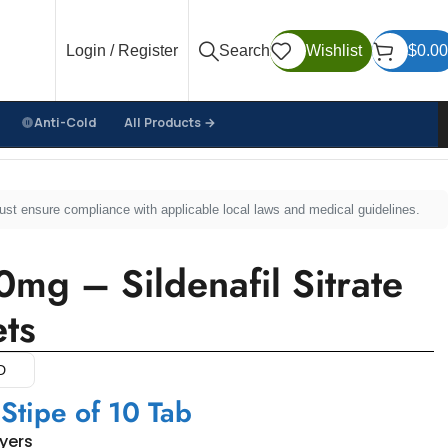
Login / Register
Search
Wishlist
$
0.00
Anti-Cold
All Products →
must ensure compliance with applicable local laws and medical guidelines.
mg – Sildenafil Sitrate
ts
D
 Stipe of 10 Tab
uyers