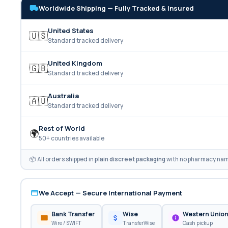
Worldwide Shipping — Fully Tracked & Insured
United States
🇺🇸
Standard tracked delivery
United Kingdom
🇬🇧
Standard tracked delivery
Australia
🇦🇺
Standard tracked delivery
Rest of World
🌍
50+ countries available
📦 All orders shipped in
plain discreet packaging
with no pharmacy name
We Accept — Secure International Payment
Bank Transfer
Wise
Western Unio
Wire / SWIFT
TransferWise
Cash pickup