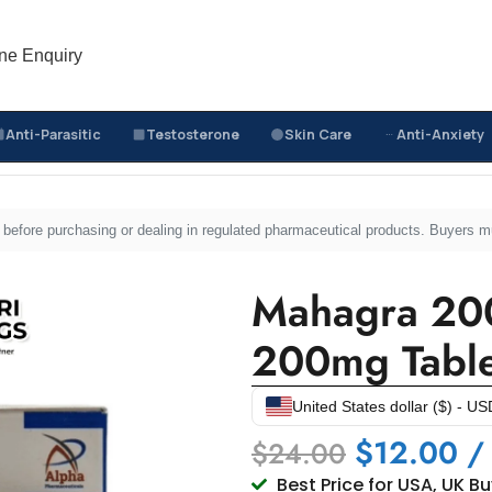
ne Enquiry
Anti-Parasitic
Testosterone
Skin Care
Anti-Anxiety
Mahagra 200mg – Sildenafil Sitrate 200mg Tablets
sed before purchasing or dealing in regulated pharmaceutical products. Buyers 
Mahagra 200
200mg Table
United States dollar ($) - US
$
12.00
/
$
24.00
Best Price for USA, UK B