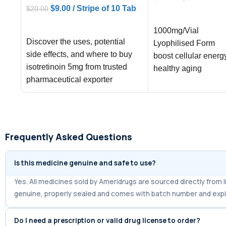
$
9.00
/ Stripe of 10 Tab
$
20.00
ADD TO CART
ADD TO CART
1000mg/Vial
Discover the uses, potential
Lyophilised Form
side effects, and where to buy
boost cellular energ
isotretinoin 5mg from trusted
healthy aging
pharmaceutical exporter
Ameridrugs, offering fast
shipping
Frequently Asked Questions
Is this medicine genuine and safe to use?
Yes. All medicines sold by Ameridrugs are sourced directly fro
genuine, properly sealed and comes with batch number and expi
Do I need a prescription or valid drug license to order?