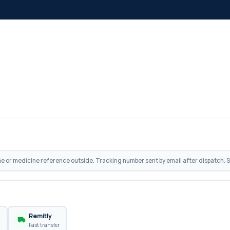
 or medicine reference outside. Tracking number sent by email after dispatch. Sh
n
Remitly
Fast transfer