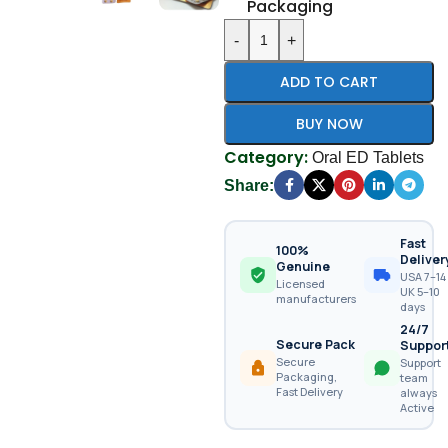
Packaging
-
+
ADD TO CART
BUY NOW
Category:
Oral ED Tablets
Share:
Fast
100%
Deliver
Genuine
USA 7–14 
Licensed
UK 5–10
manufacturers
days
24/7
Secure Pack
Suppor
Secure
Support
Packaging,
team
Fast Delivery
always
Active