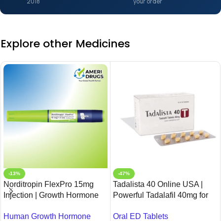
2018
your order
Explore other Medicines
-13%
-47%
Norditropin FlexPro 15mg
Tadalista 40 Online USA |
Injection | Growth Hormone
Powerful Tadalafil 40mg for
Therapy | Buy Online
ED – Ameridrugs
Human Growth Hormone
Oral ED Tablets