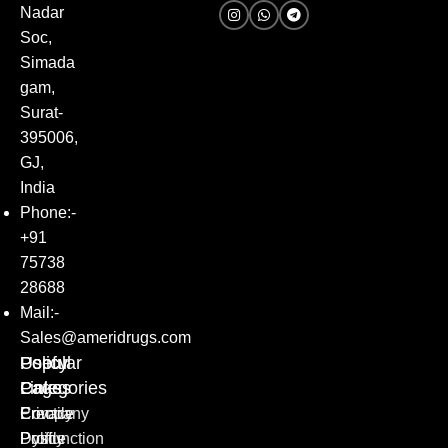
Nadar
Soc,
Simada
gam,
Surat-
395006,
GJ,
India
Phone:-
+91
75738
28688
Mail:-
Sales@ameridrugs.com
Popular
Policy
Useful
Categories
Pages
Links
Erectile
Privacy
Company
Dysfunction
Policy
Profile