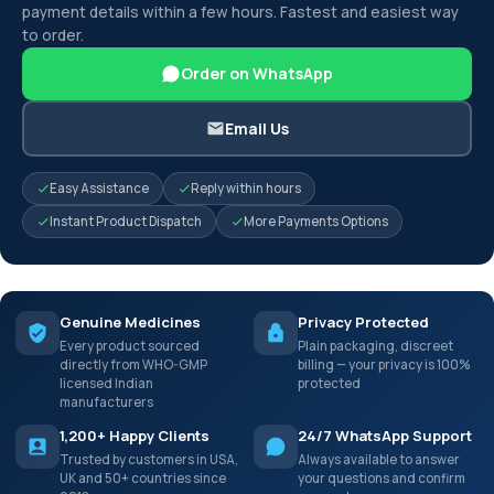
payment details within a few hours. Fastest and easiest way
to order.
Order on WhatsApp
Email Us
Easy Assistance
Reply within hours
Instant Product Dispatch
More Payments Options
Genuine Medicines
Privacy Protected
Every product sourced
Plain packaging, discreet
directly from WHO-GMP
billing — your privacy is 100%
licensed Indian
protected
manufacturers
1,200+ Happy Clients
24/7 WhatsApp Support
Trusted by customers in USA,
Always available to answer
UK and 50+ countries since
your questions and confirm