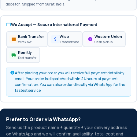
dispatch. Shipped from Surat, India.
We Accept — Secure International Payment
Bank Transfer
Wise
Western Union
Wire / SWIFT
TransferWise
Cash pickup
Remitly
Fast transfer
After placing your order you will receive full payment details by
email. Your order is dispatched within 24 hours of payment
confirmation. You can also
order directly via WhatsApp
for the
fastest service.
Prefer to Order via WhatsApp?
Send us the product name + quantity + your delivery address
on WhatsApp and we will confirm availability, total cost and