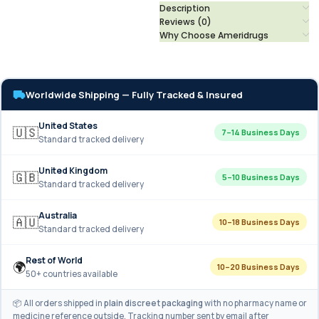
Description
Reviews (0)
Why Choose Ameridrugs
Worldwide Shipping — Fully Tracked & Insured
United States
🇺🇸
7–14 Business Days
Standard tracked delivery
United Kingdom
🇬🇧
5–10 Business Days
Standard tracked delivery
Australia
🇦🇺
10–18 Business Days
Standard tracked delivery
Rest of World
🌍
10–20 Business Days
50+ countries available
📦 All orders shipped in
plain discreet packaging
with no pharmacy name or
medicine reference outside. Tracking number sent by email after