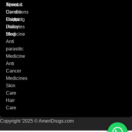
Special
Terms &
About
Combo
Conditions
Us
Packs
Shipping
Contact
Diabetes
Policy
Us
Medicine
Blog
Anti
parasitic
Medicine
Anti
Cancer
Medicines
Skin
Care
Hair
Care
Copyright '2025 © AmeriDrugs.com