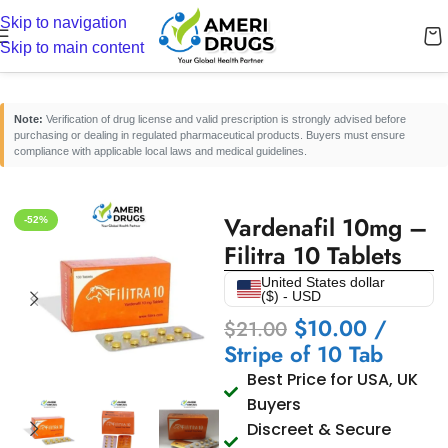
Skip to navigation
Home
/
Erectile Dysfunction Medicines
/
Oral ED Tablets
Skip to main content
Note:
Verification of drug license and valid prescription is strongly advised before
purchasing or dealing in regulated pharmaceutical products. Buyers must ensure
compliance with applicable local laws and medical guidelines.
Vardenafil 10mg –
-52%
Filitra 10 Tablets
United States dollar
($) - USD
$
10.00
/
$
21.00
Stripe of 10 Tab
Best Price for USA, UK
Buyers
Discreet & Secure