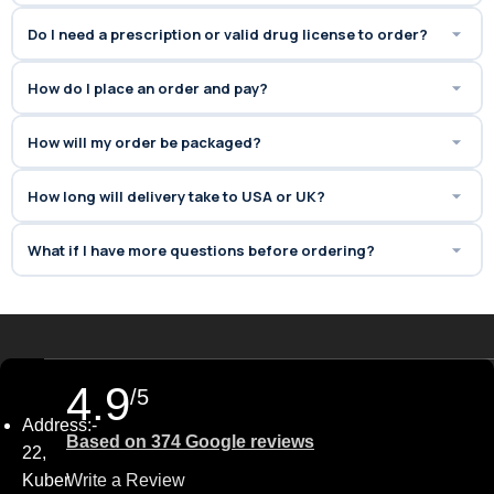
Cialis:
Offers the
same active
Do I need a prescription or valid drug license to order?
ingredient (Tadalafil)
found in
branded Cialis, but at a much
How do I place an order and pay?
more budget-friendly price.
✅
Boosts Confidence &
How will my order be packaged?
Satisfaction:
Helps improve
overall
sexual performance,
How long will delivery take to USA or UK?
stamina, and intimacy
,
enhancing relationships and self-
What if I have more questions before ordering?
confidence.
4.9
/5
Address:-
Based on 374 Google reviews
22,
Kuber
Write a Review