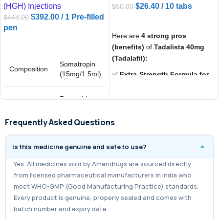
(HGH) Injections
$
26.40
/ 10 tabs
$
50.00
$
392.00
/ 1 Pre-filled
$
448.00
ADD TO CART
pen
Here are
4 strong pros
ADD TO CART
(benefits)
of
Tadalista 40mg
(Tadalafil):
Somatropin
Composition
(15mg/1.5ml)
✅
Extra-Strength Formula for
ED:
With
40mg of Tadalafil
, it
provides a stronger dose
Recombinant
compared to 10mg or 20mg,
Salt
human
Synonyms
growth
helping men with more severe
Frequently Asked Questions
hormone
Erectile Dysfunction
achieve
reliable results.
Is this medicine genuine and safe to use?
✅
Long-Lasting Performance:
Yes. All medicines sold by Ameridrugs are sourced directly
Effects can last up to
36 hours
,
from licensed pharmaceutical manufacturers in India who
giving users flexibility and
meet WHO-GMP (Good Manufacturing Practice) standards.
confidence without the pressure
Every product is genuine, properly sealed and comes with
of strict timing.
batch number and expiry date.
✅
Affordable Alternative to