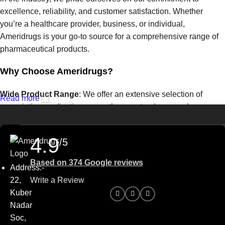
excellence, reliability, and customer satisfaction. Whether
you’re a healthcare provider, business, or individual,
Ameridrugs is your go-to source for a comprehensive range of
pharmaceutical products.
Why Choose Ameridrugs?
Wide Product Range
: We offer an extensive selection of
Read more
prescription medications, over-the-counter drugs, and
healthcare products from trusted manufacturers. From common
treatments to specialized therapies, we have the solutions you
4.9
/5
need.
Based on 374 Google reviews
Quality Assurance
: At Ameridrugs, quality is our top priority.
Address:-
We work with certified suppliers to ensure that every product
22,
Write a Review
we provide meets the highest standards of safety and
Kuber
effectiveness.
Nadar
Soc,