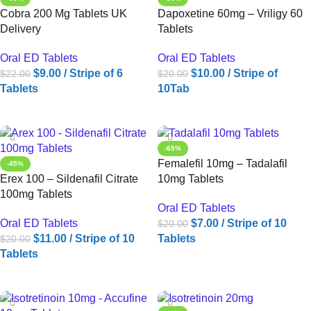
Cobra 200 Mg Tablets UK
Dapoxetine 60mg – Vriligy 60
Delivery
Tablets
Oral ED Tablets
Oral ED Tablets
$
9.00
/ Stripe of 6
$
10.00
/ Stripe of
$
22.00
$
20.00
Tablets
10Tab
ADD TO CART
ADD TO CART
-65%
Femalefil 10mg – Tadalafil
-45%
Erex 100 – Sildenafil Citrate
10mg Tablets
100mg Tablets
Oral ED Tablets
Oral ED Tablets
$
7.00
/ Stripe of 10
$
20.00
$
11.00
/ Stripe of 10
Tablets
$
20.00
Tablets
ADD TO CART
ADD TO CART