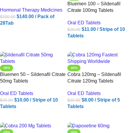
Bluemen 100 – Sildenafil
Hormonal Therapy Medicines
Citrate 100mg Tablets
$
140.00
/ Pack of
$
200.00
Oral ED Tablets
28Tab
$
11.00
/ Stripe of 10
$
20.00
ADD TO CART
Tablets
ADD TO CART
-50%
-60%
Bluemen 50 – Sildenafil Citrate
Cobra 120mg – Sildenafil
50mg Tablets
Citrate 120mg Tablets
Oral ED Tablets
Oral ED Tablets
$
10.00
/ Stripe of 10
$
8.00
/ Stripe of 5
$
20.00
$
20.00
Tablets
Tablets
ADD TO CART
ADD TO CART
-59%
-50%