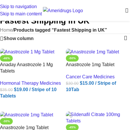
Skip to navigation
Skip to main content
Fastest Shipping in UK
Home
/
Products tagged “Fastest Shipping in UK”
Show column
-46%
-50%
Anaday Anastrozole 1 Mg
Anastrozole 1mg Tablet
Tablets
Cancer Care Medicines
Hormonal Therapy Medicines
$
15.00
/ Stripe of
$
30.00
$
19.00
/ Stripe of 10
10Tab
$
35.00
Tablets
ADD TO CART
ADD TO CART
-30%
Anastrozole 1mg Tablet
-45%