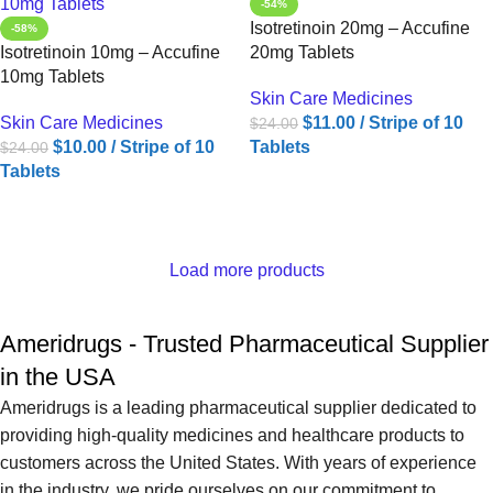
-54%
Isotretinoin 20mg – Accufine
-58%
Isotretinoin 10mg – Accufine
20mg Tablets
10mg Tablets
Skin Care Medicines
Skin Care Medicines
$
11.00
/ Stripe of 10
$
24.00
$
10.00
/ Stripe of 10
Tablets
$
24.00
Tablets
ADD TO CART
ADD TO CART
Load more products
Ameridrugs - Trusted Pharmaceutical Supplier
in the USA
Ameridrugs is a leading pharmaceutical supplier dedicated to
providing high-quality medicines and healthcare products to
customers across the United States. With years of experience
in the industry, we pride ourselves on our commitment to