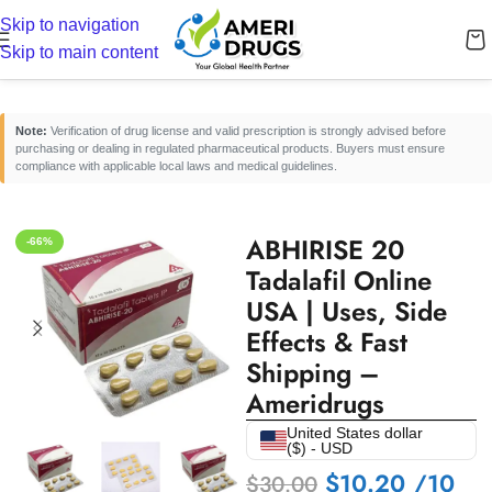
Skip to navigation
Home
/
Erectile Dysfunction Medicines
/
Oral ED Tablets
Skip to main content
Note:
Verification of drug license and valid prescription is strongly advised before
purchasing or dealing in regulated pharmaceutical products. Buyers must ensure
compliance with applicable local laws and medical guidelines.
ABHIRISE 20
-66%
Tadalafil Online
USA | Uses, Side
Effects & Fast
Shipping –
Ameridrugs
United States dollar
($) - USD
$
10.20
/10
$
30.00