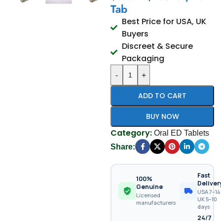
Tab
Best Price for USA, UK
Buyers
Discreet & Secure
Packaging
-
+
ADD TO CART
BUY NOW
Category:
Oral ED Tablets
Share:
Fast
100%
Deliver
Genuine
USA 7–14 
Licensed
UK 5–10
manufacturers
days
24/7