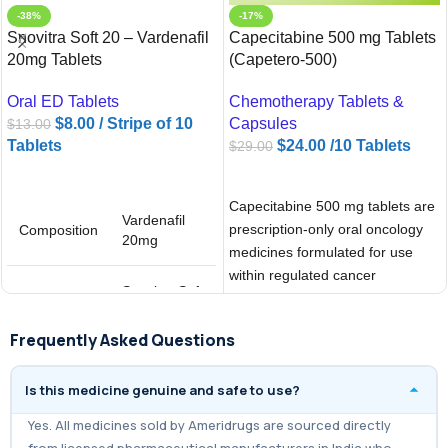
-38%
-17%
Snovitra Soft 20 – Vardenafil
Capecitabine 500 mg Tablets
20mg Tablets
(Capetero-500)
Oral ED Tablets
Chemotherapy Tablets &
$
8.00
/ Stripe of 10
Capsules
$
13.00
Tablets
$
24.00
/10 Tablets
$
29.00
ADD TO CART
ADD TO CART
Capecitabine 500 mg tablets are
Vardenafil
prescription-only oral oncology
Composition
20mg
medicines formulated for use
within regulated cancer
Snovitra Soft
treatment frameworks. Marketed
Brand
20
under the
Frequently Asked Questions
Is this medicine genuine and safe to use?
Yes. All medicines sold by Ameridrugs are sourced directly
from licensed pharmaceutical manufacturers in India who