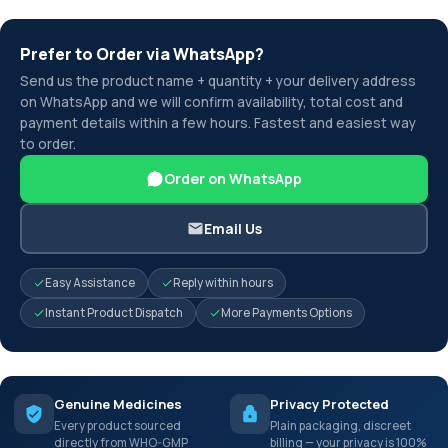
Prefer to Order via WhatsApp?
Send us the product name + quantity + your delivery address
on WhatsApp and we will confirm availability, total cost and
payment details within a few hours. Fastest and easiest way
to order.
Order on WhatsApp
Email Us
Easy Assistance
Reply within hours
Instant Product Dispatch
More Payments Options
Genuine Medicines
Privacy Protected
Every product sourced
Plain packaging, discreet
directly from WHO-GMP
billing — your privacy is 100%