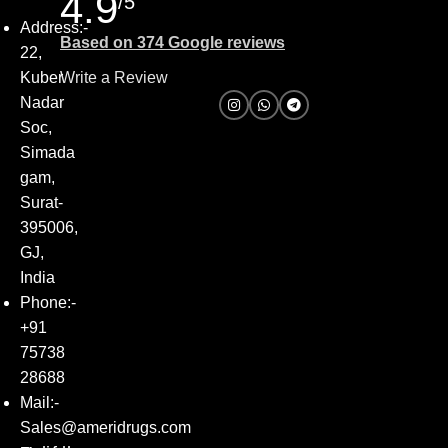
4.9
/5
Address:-
Based on 374 Google reviews
22,
Kuber
Write a Review
Nadar
Soc,
Simada
gam,
Surat-
395006,
GJ,
India
Phone:-
+91
75738
28688
Mail:-
Sales@ameridrugs.com