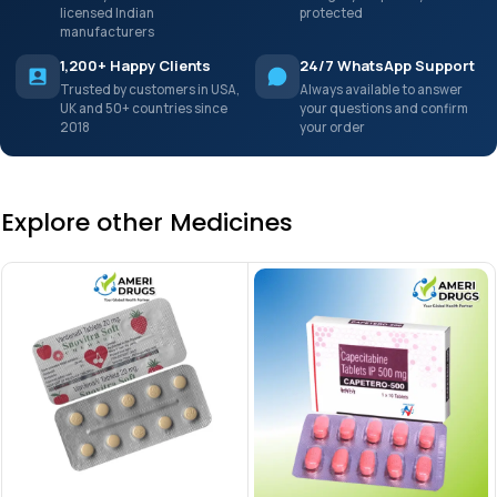
licensed Indian
protected
manufacturers
1,200+ Happy Clients
24/7 WhatsApp Support
Trusted by customers in USA,
Always available to answer
UK and 50+ countries since
your questions and confirm
2018
your order
Explore other Medicines