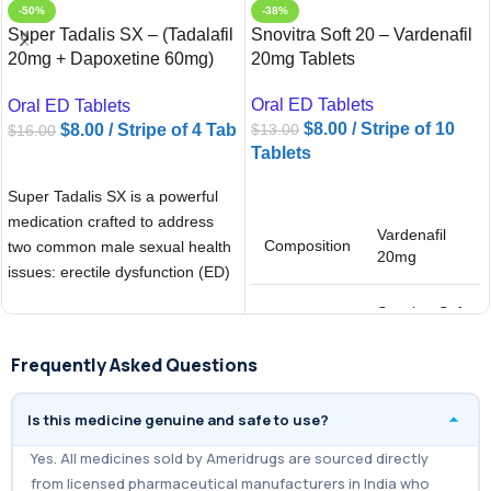
-50%
-38%
Super Tadalis SX – (Tadalafil
Snovitra Soft 20 – Vardenafil
20mg + Dapoxetine 60mg)
20mg Tablets
Tablets
Oral ED Tablets
Oral ED Tablets
$
8.00
/ Stripe of 10
$
8.00
/ Stripe of 4 Tab
$
13.00
$
16.00
Tablets
ADD TO CART
ADD TO CART
Super Tadalis SX is a powerful
medication crafted to address
Vardenafil
Composition
two common male sexual health
20mg
issues: erectile dysfunction (ED)
and
Snovitra Soft
Brand
20
Frequently Asked Questions
Is this medicine genuine and safe to use?
Yes. All medicines sold by Ameridrugs are sourced directly
from licensed pharmaceutical manufacturers in India who