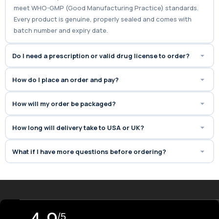
meet WHO-GMP (Good Manufacturing Practice) standards.
Every product is genuine, properly sealed and comes with
batch number and expiry date.
Do I need a prescription or valid drug license to order?
How do I place an order and pay?
How will my order be packaged?
How long will delivery take to USA or UK?
What if I have more questions before ordering?
/5