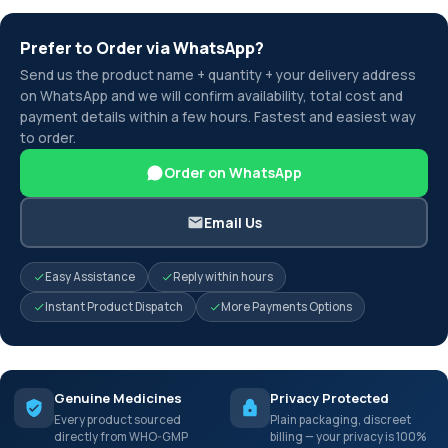
Prefer to Order via WhatsApp?
Send us the product name + quantity + your delivery address
on WhatsApp and we will confirm availability, total cost and
payment details within a few hours. Fastest and easiest way
to order.
Order on WhatsApp
Email Us
Easy Assistance
Reply within hours
Instant Product Dispatch
More Payments Options
Genuine Medicines
Privacy Protected
Every product sourced
Plain packaging, discreet
directly from WHO-GMP
billing — your privacy is 100%