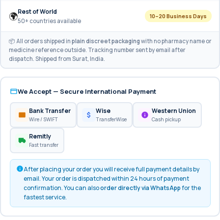
Rest of World
🌍
10–20 Business Days
50+ countries available
📦 All orders shipped in
plain discreet packaging
with no pharmacy name or
medicine reference outside. Tracking number sent by email after
dispatch. Shipped from Surat, India.
We Accept — Secure International Payment
Bank Transfer
Wise
Western Union
Wire / SWIFT
TransferWise
Cash pickup
Remitly
Fast transfer
After placing your order you will receive full payment details by
email. Your order is dispatched within 24 hours of payment
confirmation. You can also
order directly via WhatsApp
for the
fastest service.