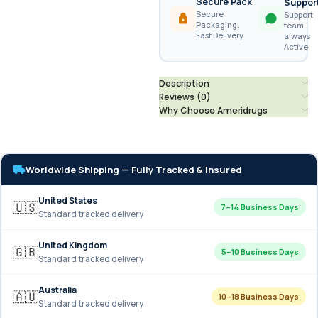
Secure Pack
Suppor
Secure
Support
Packaging,
team
Fast Delivery
always
Active
Description
Reviews (0)
Why Choose Ameridrugs
Worldwide Shipping — Fully Tracked & Insured
United States
🇺🇸
7–14 Business Days
Standard tracked delivery
United Kingdom
🇬🇧
5–10 Business Days
Standard tracked delivery
Australia
🇦🇺
10–18 Business Days
Standard tracked delivery