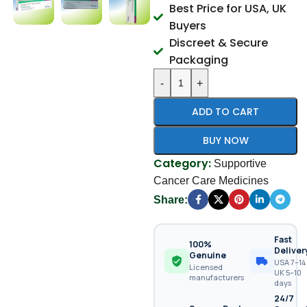
Best Price for USA, UK
Buyers
Discreet & Secure
Packaging
-
+
ADD TO CART
BUY NOW
Category:
Supportive
Cancer Care Medicines
Share:
Fast
100%
Deliver
Genuine
USA 7–14 
Licensed
UK 5–10
manufacturers
days
24/7