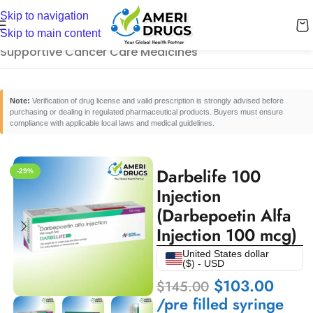
Skip to navigation
Home
/
Cancer Care Medicines
/
Skip to main content
Supportive Cancer Care Medicines
Note:
Verification of drug license and valid prescription is strongly advised before
purchasing or dealing in regulated pharmaceutical products. Buyers must ensure
compliance with applicable local laws and medical guidelines.
Darbelife 100
-29%
Injection
(Darbepoetin Alfa
Injection 100 mcg)
United States dollar
($) - USD
$
103.00
$
145.00
/pre filled syringe