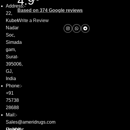
4.9
Address:-
Based on 374 Google reviews
22,
Kuber
Write a Review
Nadar
Soc,
Simada
gam,
Surat-
395006,
GJ,
India
Phone:-
+91
75738
28688
Mail:-
Sales@ameridrugs.com
Popular
Policy
Useful