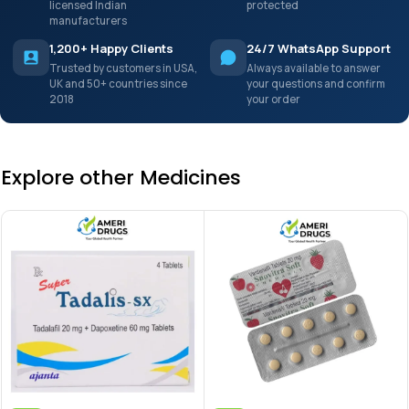
licensed Indian
protected
manufacturers
1,200+ Happy Clients
24/7 WhatsApp Support
Trusted by customers in USA,
Always available to answer
UK and 50+ countries since
your questions and confirm
2018
your order
Explore other Medicines