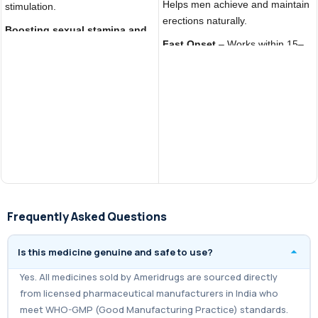
Helps men achieve and maintain
stimulation.
erections naturally.
Boosting sexual stamina and
Fast Onset
– Works within 15–
confidence
, improving overall
30 minutes, quicker than Viagra
performance.
or Cialis.
Acting as an
affordable generic
Boosts Confidence
– Improves
Viagra 150mg alternative
with
sexual performance and
the same active ingredient
satisfaction.
(Sildenafil Citrate).
Frequently Asked Questions
Is this medicine genuine and safe to use?
Yes. All medicines sold by Ameridrugs are sourced directly
from licensed pharmaceutical manufacturers in India who
meet WHO-GMP (Good Manufacturing Practice) standards.