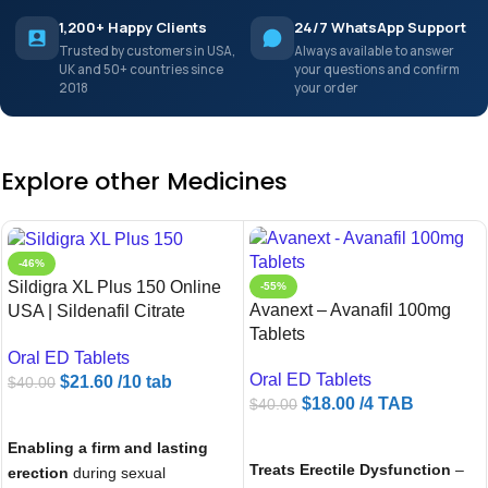
1,200+ Happy Clients
24/7 WhatsApp Support
Trusted by customers in USA,
Always available to answer
UK and 50+ countries since
your questions and confirm
2018
your order
Explore other Medicines
-46%
Sildigra XL Plus 150 Online
-55%
Avanext – Avanafil 100mg
USA | Sildenafil Citrate
Tablets
150mg | Ameridrugs
Oral ED Tablets
Oral ED Tablets
$
21.60
/10 tab
$
40.00
$
18.00
/4 TAB
$
40.00
ADD TO CART
ADD TO CART
Enabling a firm and lasting
Treats Erectile Dysfunction
–
erection
during sexual