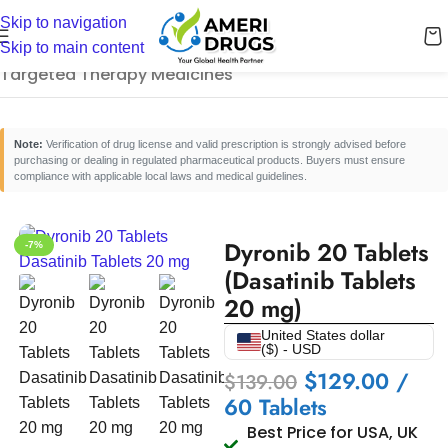
Skip to navigation
Home
/
Cancer Care Medicines
/
Skip to main content
Targeted Therapy Medicines
Note:
Verification of drug license and valid prescription is strongly advised before
purchasing or dealing in regulated pharmaceutical products. Buyers must ensure
compliance with applicable local laws and medical guidelines.
Dyronib 20 Tablets
-7%
(Dasatinib Tablets
20 mg)
United States dollar
($) - USD
$
129.00
/
$
139.00
60 Tablets
Best Price for USA, UK