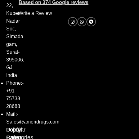
Based on 374 Google reviews
22,
Kuber
Write a Review
Nadar
Soc,
Simada
gam,
Surat-
395006,
GJ,
India
Phone:-
+91
75738
28688
Mail:-
Sales@ameridrugs.com
Popular
Policy
Useful
Categories
Pages
Links