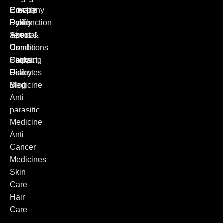
Erectile
Privacy
Company
Dysfunction
Policy
Profile
Special
Terms &
About
Combo
Conditions
Us
Packs
Shipping
Contact
Diabetes
Policy
Us
Medicine
Blog
Anti
parasitic
Medicine
Anti
Cancer
Medicines
Skin
Care
Hair
Care