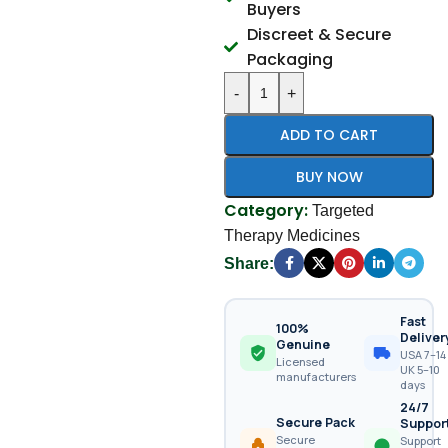
Buyers
Discreet & Secure
Packaging
-
+
ADD TO CART
BUY NOW
Category:
Targeted
Therapy Medicines
Share:
Fast
100%
Deliver
Genuine
USA 7–14 
Licensed
UK 5–10
manufacturers
days
24/7
Secure Pack
Suppor
Secure
Support