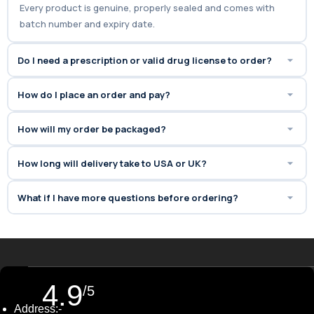
Every product is genuine, properly sealed and comes with
batch number and expiry date.
Do I need a prescription or valid drug license to order?
How do I place an order and pay?
How will my order be packaged?
How long will delivery take to USA or UK?
What if I have more questions before ordering?
4.9
/5
Address:-