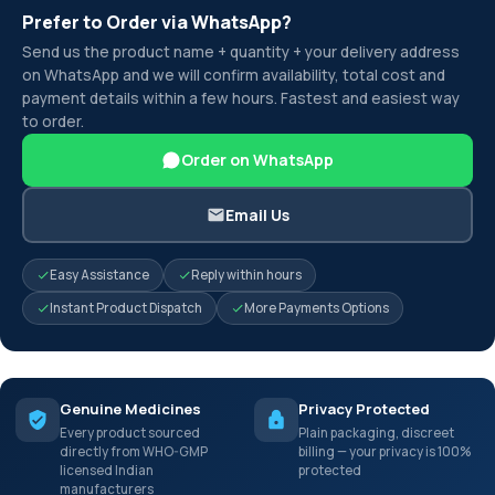
Prefer to Order via WhatsApp?
Send us the product name + quantity + your delivery address
on WhatsApp and we will confirm availability, total cost and
payment details within a few hours. Fastest and easiest way
to order.
Order on WhatsApp
Email Us
Easy Assistance
Reply within hours
Instant Product Dispatch
More Payments Options
Genuine Medicines
Privacy Protected
Every product sourced
Plain packaging, discreet
directly from WHO-GMP
billing — your privacy is 100%
licensed Indian
protected
manufacturers