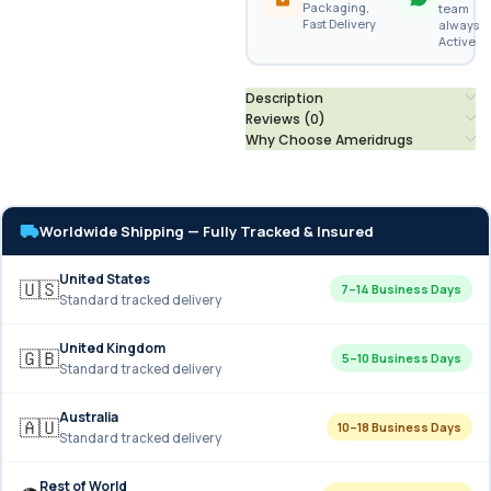
Packaging,
team
Fast Delivery
always
Active
Description
Reviews (0)
Why Choose Ameridrugs
Worldwide Shipping — Fully Tracked & Insured
United States
🇺🇸
7–14 Business Days
Standard tracked delivery
United Kingdom
🇬🇧
5–10 Business Days
Standard tracked delivery
Australia
🇦🇺
10–18 Business Days
Standard tracked delivery
Rest of World