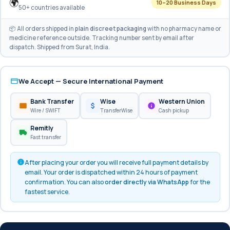
🌍
10–20 Business Days
50+ countries available
📦 All orders shipped in
plain discreet packaging
with no pharmacy name or
medicine reference outside. Tracking number sent by email after
dispatch. Shipped from Surat, India.
We Accept — Secure International Payment
Bank Transfer
Wise
Western Union
Wire / SWIFT
TransferWise
Cash pickup
Remitly
Fast transfer
After placing your order you will receive full payment details by
email. Your order is dispatched within 24 hours of payment
confirmation. You can also
order directly via WhatsApp
for the
fastest service.