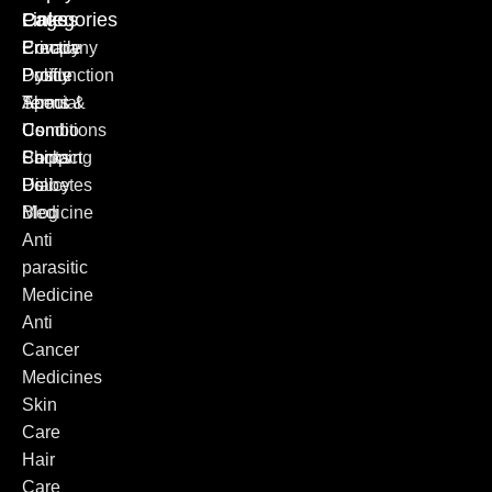
Categories
Pages
Links
Erectile
Privacy
Company
Dysfunction
Policy
Profile
Special
Terms &
About
Combo
Conditions
Us
Packs
Shipping
Contact
Diabetes
Policy
Us
Medicine
Blog
Anti
parasitic
Medicine
Anti
Cancer
Medicines
Skin
Care
Hair
Care