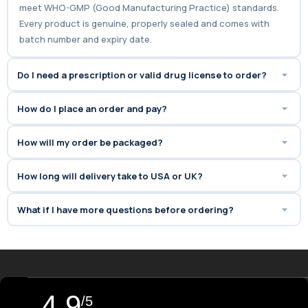
meet WHO-GMP (Good Manufacturing Practice) standards.
Every product is genuine, properly sealed and comes with
batch number and expiry date.
Do I need a prescription or valid drug license to order?
How do I place an order and pay?
How will my order be packaged?
How long will delivery take to USA or UK?
What if I have more questions before ordering?
4.9
/5