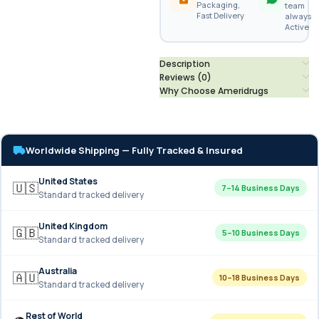
Packaging,
team
Fast Delivery
always
Active
Description
Reviews (0)
Why Choose Ameridrugs
Worldwide Shipping — Fully Tracked & Insured
United States
🇺🇸
7–14 Business Days
Standard tracked delivery
United Kingdom
🇬🇧
5–10 Business Days
Standard tracked delivery
Australia
🇦🇺
10–18 Business Days
Standard tracked delivery
Rest of World