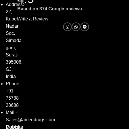
Address:-
Based on 374 Google reviews
22,
Kuber
Write a Review
Nadar
Soc,
Simada
gam,
Surat-
395006,
GJ,
India
Phone:-
+91
75738
28688
Mail:-
Sales@ameridrugs.com
Popular
Policy
Useful