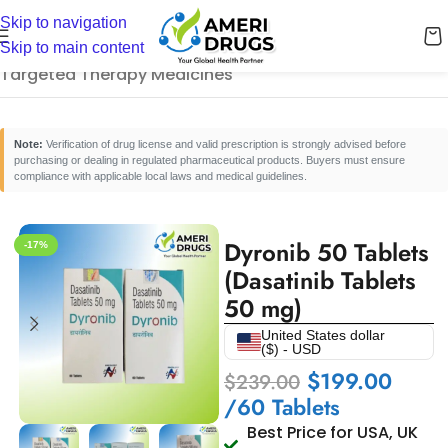
Skip to navigation
Home
/
Cancer Care Medicines
/
Skip to main content
Targeted Therapy Medicines
Note:
Verification of drug license and valid prescription is strongly advised before
purchasing or dealing in regulated pharmaceutical products. Buyers must ensure
compliance with applicable local laws and medical guidelines.
Dyronib 50 Tablets
-17%
(Dasatinib Tablets
50 mg)
United States dollar
($) - USD
$
199.00
$
239.00
/60 Tablets
Best Price for USA, UK