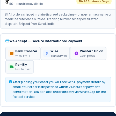
🌍
10–20 Business Days
50+ countries available
📦 All orders shipped in
plain discreet packaging
with no pharmacy name or
medicine reference outside. Tracking number sent by email after
dispatch. Shipped from Surat, India.
We Accept — Secure International Payment
Bank Transfer
Wise
Western Union
Wire / SWIFT
TransferWise
Cash pickup
Remitly
Fast transfer
After placing your order you will receive full payment details by
email. Your order is dispatched within 24 hours of payment
confirmation. You can also
order directly via WhatsApp
for the
fastest service.