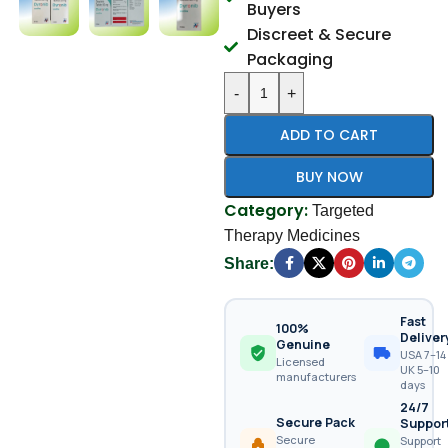
Buyers
Discreet & Secure
Packaging
-
+
ADD TO CART
BUY NOW
Category:
Targeted
Therapy Medicines
Share:
Fast
100%
Deliver
Genuine
USA 7–14 
Licensed
UK 5–10
manufacturers
days
24/7
Secure Pack
Suppor
Secure
Support