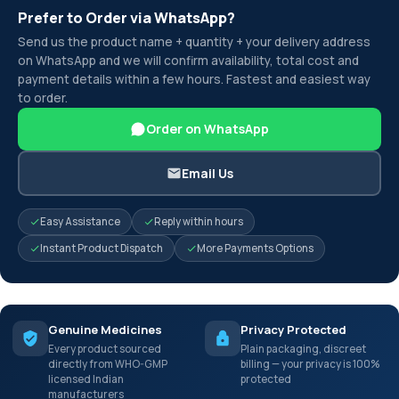
Prefer to Order via WhatsApp?
Send us the product name + quantity + your delivery address
on WhatsApp and we will confirm availability, total cost and
payment details within a few hours. Fastest and easiest way
to order.
Order on WhatsApp
Email Us
Easy Assistance
Reply within hours
Instant Product Dispatch
More Payments Options
Genuine Medicines
Privacy Protected
Every product sourced
Plain packaging, discreet
directly from WHO-GMP
billing — your privacy is 100%
licensed Indian
protected
manufacturers