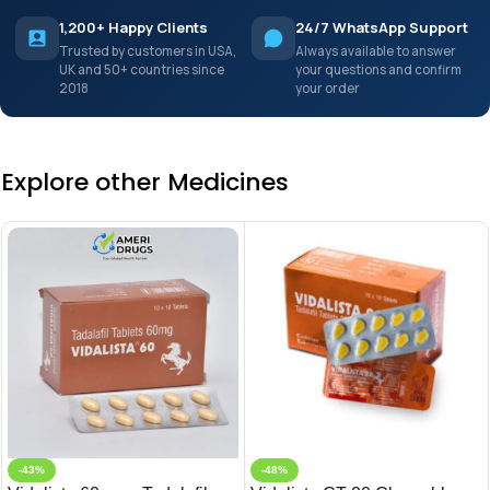
1,200+ Happy Clients
24/7 WhatsApp Support
Trusted by customers in USA,
Always available to answer
UK and 50+ countries since
your questions and confirm
2018
your order
Explore other Medicines
-43%
-48%