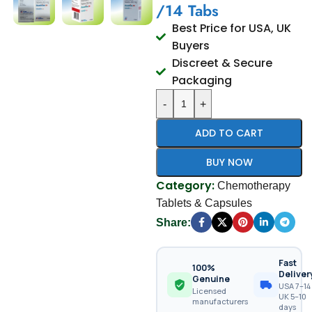
/14 Tabs
Best Price for USA, UK
Buyers
Discreet & Secure
Packaging
-
+
ADD TO CART
BUY NOW
Category:
Chemotherapy
Tablets & Capsules
Share:
Fast
100%
Deliver
Genuine
USA 7–14 
Licensed
UK 5–10
manufacturers
days