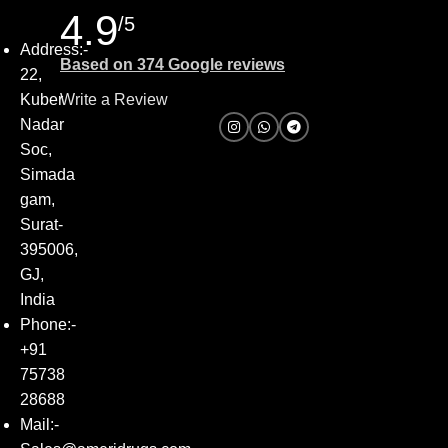
4.9
/5
Address:-
Based on 374 Google reviews
22,
Kuber
Write a Review
Nadar
Soc,
Simada
gam,
Surat-
395006,
GJ,
India
Phone:-
+91
75738
28688
Mail:-