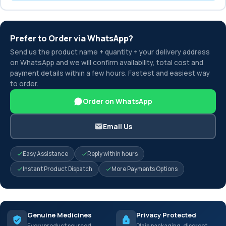
Prefer to Order via WhatsApp?
Send us the product name + quantity + your delivery address
on WhatsApp and we will confirm availability, total cost and
payment details within a few hours. Fastest and easiest way
to order.
Order on WhatsApp
Email Us
Easy Assistance
Reply within hours
Instant Product Dispatch
More Payments Options
Genuine Medicines
Privacy Protected
Every product sourced
Plain packaging, discreet