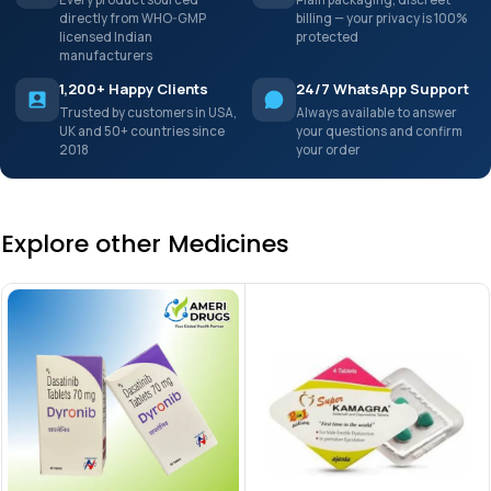
directly from WHO-GMP
billing — your privacy is 100%
licensed Indian
protected
manufacturers
1,200+ Happy Clients
24/7 WhatsApp Support
Trusted by customers in USA,
Always available to answer
UK and 50+ countries since
your questions and confirm
2018
your order
Explore other Medicines