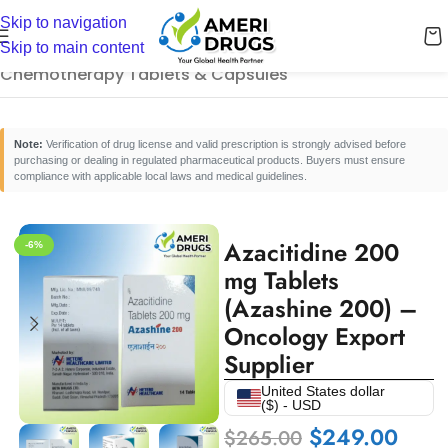
Skip to navigation
Home
/
Cancer Care Medicines
/
Skip to main content
Chemotherapy Tablets & Capsules
Note:
Verification of drug license and valid prescription is strongly advised before
purchasing or dealing in regulated pharmaceutical products. Buyers must ensure
compliance with applicable local laws and medical guidelines.
Azacitidine 200
-6%
mg Tablets
(Azashine 200) –
Oncology Export
Supplier
United States dollar
($) - USD
$
249.00
$
265.00