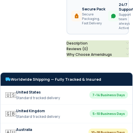
24/7
Secure Pack
Suppor
Secure
Support
Packaging,
team
Fast Delivery
always
Active
Description
Reviews (0)
Why Choose Ameridrugs
Worldwide Shipping — Fully Tracked & Insured
United States
🇺🇸
7–14 Business Days
Standard tracked delivery
United Kingdom
🇬🇧
5–10 Business Days
Standard tracked delivery
Australia
🇦🇺
10–18 Business Days