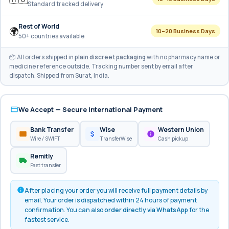
Standard tracked delivery
Rest of World
🌍
10–20 Business Days
50+ countries available
📦 All orders shipped in
plain discreet packaging
with no pharmacy name or
medicine reference outside. Tracking number sent by email after
dispatch. Shipped from Surat, India.
We Accept — Secure International Payment
Bank Transfer
Wise
Western Union
Wire / SWIFT
TransferWise
Cash pickup
Remitly
Fast transfer
After placing your order you will receive full payment details by
email. Your order is dispatched within 24 hours of payment
confirmation. You can also
order directly via WhatsApp
for the
fastest service.